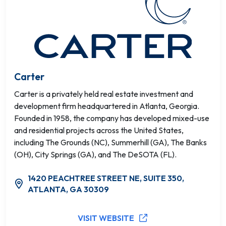
Carter
Carter is a privately held real estate investment and
development firm headquartered in Atlanta, Georgia.
Founded in 1958, the company has developed mixed-use
and residential projects across the United States,
including The Grounds (NC), Summerhill (GA), The Banks
(OH), City Springs (GA), and The DeSOTA (FL).
1420 PEACHTREE STREET NE, SUITE 350,
ATLANTA, GA 30309
VISIT WEBSITE