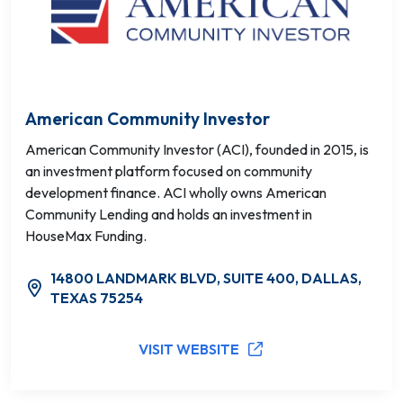
American Community Investor
American Community Investor (ACI), founded in 2015, is
an investment platform focused on community
development finance. ACI wholly owns American
Community Lending and holds an investment in
HouseMax Funding.
14800 LANDMARK BLVD, SUITE 400, DALLAS,
TEXAS 75254
VISIT WEBSITE