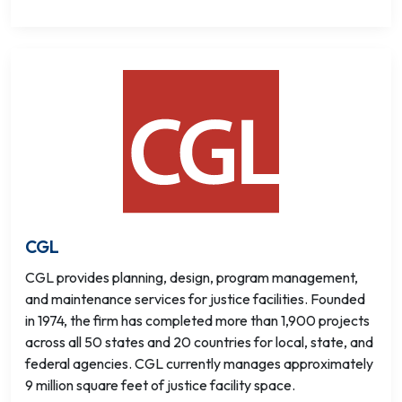
CGL
CGL provides planning, design, program management,
and maintenance services for justice facilities. Founded
in 1974, the firm has completed more than 1,900 projects
across all 50 states and 20 countries for local, state, and
federal agencies. CGL currently manages approximately
9 million square feet of justice facility space.