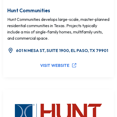
Hunt Communities
Hunt Communities develops large-scale, master-planned
residential communities in Texas. Projects typically
include a mix of single-family homes, multifamily units,
and commercial space.
601 N MESA ST, SUITE 1900, EL PASO, TX 79901
VISIT WEBSITE