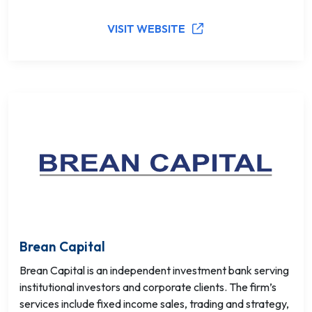
VISIT WEBSITE
Brean Capital
Brean Capital is an independent investment bank serving
institutional investors and corporate clients. The firm’s
services include fixed income sales, trading and strategy,