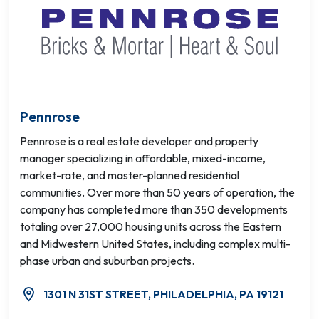
Pennrose
Pennrose is a real estate developer and property
manager specializing in affordable, mixed-income,
market-rate, and master-planned residential
communities. Over more than 50 years of operation, the
company has completed more than 350 developments
totaling over 27,000 housing units across the Eastern
and Midwestern United States, including complex multi-
phase urban and suburban projects.
1301 N 31ST STREET, PHILADELPHIA, PA 19121