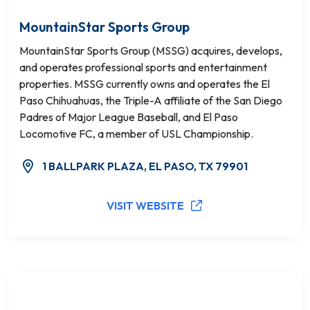
MountainStar Sports Group
MountainStar Sports Group (MSSG) acquires, develops,
and operates professional sports and entertainment
properties. MSSG currently owns and operates the El
Paso Chihuahuas, the Triple-A affiliate of the San Diego
Padres of Major League Baseball, and El Paso
Locomotive FC, a member of USL Championship.
1 BALLPARK PLAZA, EL PASO, TX 79901
VISIT WEBSITE