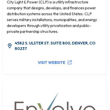
City Light & Power (CLP) is a utility infrastructure
company that designs, develops, and finances power
distribution systems across the United States. CLP
serves military installations, municipalities, and energy
developers through utility privatization and public-
private partnership structures.
4582 S. ULSTER ST. SUITE 800, DENVER, CO
80237
VISIT WEBSITE