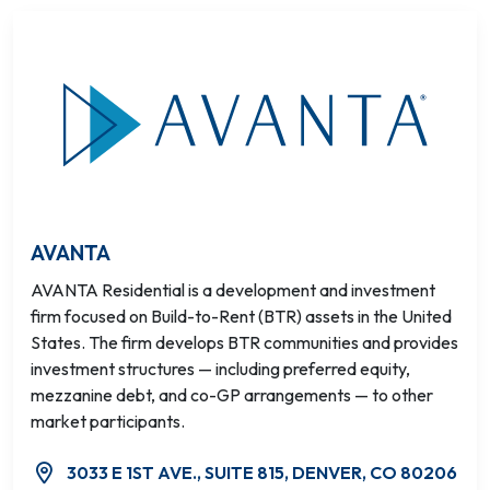
AVANTA
AVANTA Residential is a development and investment
firm focused on Build-to-Rent (BTR) assets in the United
States. The firm develops BTR communities and provides
investment structures — including preferred equity,
mezzanine debt, and co-GP arrangements — to other
market participants.
3033 E 1ST AVE., SUITE 815, DENVER, CO 80206