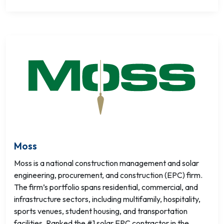
Moss
Moss is a national construction management and solar
engineering, procurement, and construction (EPC) firm.
The firm’s portfolio spans residential, commercial, and
infrastructure sectors, including multifamily, hospitality,
sports venues, student housing, and transportation
facilities. Ranked the #1 solar EPC contractor in the