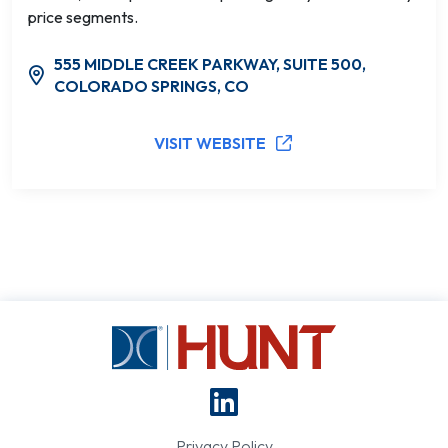
price segments.
555 MIDDLE CREEK PARKWAY, SUITE 500,
COLORADO SPRINGS, CO
VISIT WEBSITE
Privacy Policy