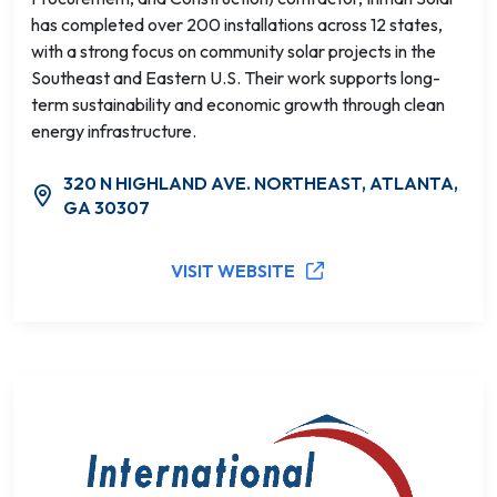
has completed over 200 installations across 12 states,
with a strong focus on community solar projects in the
Southeast and Eastern U.S. Their work supports long-
term sustainability and economic growth through clean
energy infrastructure.
320 N HIGHLAND AVE. NORTHEAST, ATLANTA,
GA 30307
VISIT WEBSITE