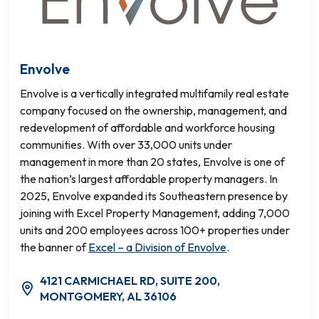
Envolve
Envolve is a vertically integrated multifamily real estate
company focused on the ownership, management, and
redevelopment of affordable and workforce housing
communities. With over 33,000 units under
management in more than 20 states, Envolve is one of
the nation’s largest affordable property managers. In
2025, Envolve expanded its Southeastern presence by
joining with Excel Property Management, adding 7,000
units and 200 employees across 100+ properties under
the banner of
Excel – a Division of Envolve
.
4121 CARMICHAEL RD, SUITE 200,
MONTGOMERY, AL 36106