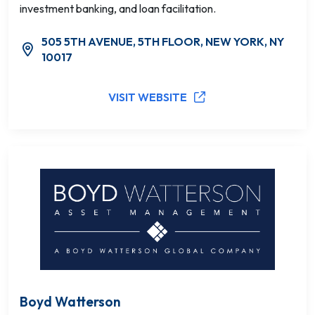
investment banking, and loan facilitation.
505 5TH AVENUE, 5TH FLOOR, NEW YORK, NY
10017
VISIT WEBSITE
Boyd Watterson