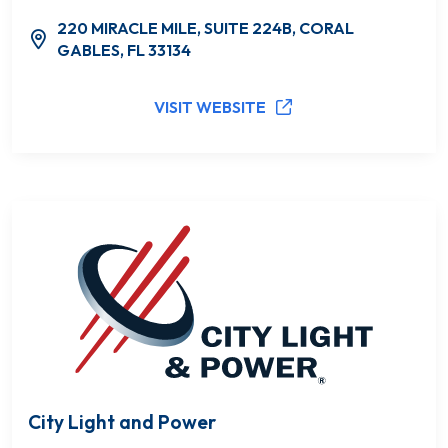
220 MIRACLE MILE, SUITE 224B, CORAL
GABLES, FL 33134
VISIT WEBSITE
City Light and Power