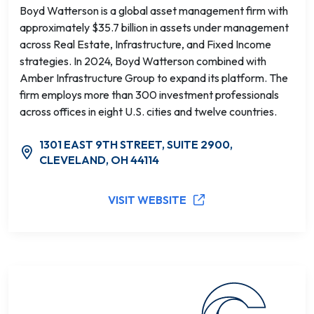
Boyd Watterson is a global asset management firm with
approximately $35.7 billion in assets under management
across Real Estate, Infrastructure, and Fixed Income
strategies. In 2024, Boyd Watterson combined with
Amber Infrastructure Group to expand its platform. The
firm employs more than 300 investment professionals
across offices in eight U.S. cities and twelve countries.
1301 EAST 9TH STREET, SUITE 2900,
CLEVELAND, OH 44114
VISIT WEBSITE