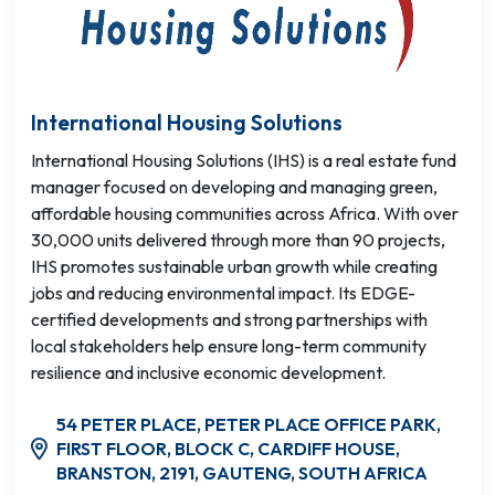
International Housing Solutions
International Housing Solutions (IHS) is a real estate fund
manager focused on developing and managing green,
affordable housing communities across Africa. With over
30,000 units delivered through more than 90 projects,
IHS promotes sustainable urban growth while creating
jobs and reducing environmental impact. Its EDGE-
certified developments and strong partnerships with
local stakeholders help ensure long-term community
resilience and inclusive economic development.
54 PETER PLACE, PETER PLACE OFFICE PARK,
FIRST FLOOR, BLOCK C, CARDIFF HOUSE,
BRANSTON, 2191, GAUTENG, SOUTH AFRICA