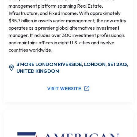
management platform spanning Real Estate,
Infrastructure, and Fixed Income. With approximately
$35.7 billion in assets under management, the new entity
operates as a premier global alternatives investment
manager. It includes over 300 investment professionals
and maintains offices in eight U.S. cities and twelve
countries worldwide.
3 MORE LONDON RIVERSIDE, LONDON, SE1 2AQ,
UNITED KINGDOM
VISIT WEBSITE