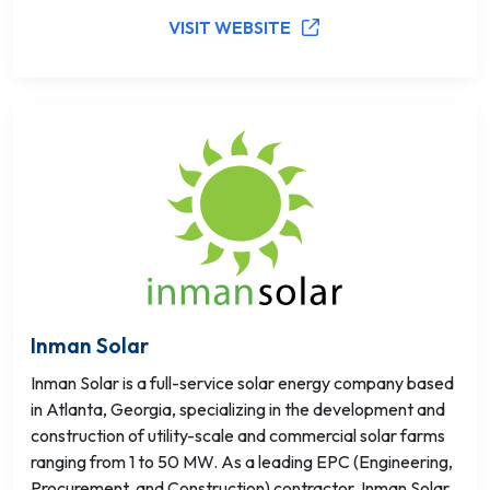
VISIT WEBSITE
Inman Solar
Inman Solar is a full-service solar energy company based
in Atlanta, Georgia, specializing in the development and
construction of utility-scale and commercial solar farms
ranging from 1 to 50 MW. As a leading EPC (Engineering,
Procurement, and Construction) contractor, Inman Solar