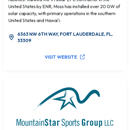
United States by ENR, Moss has installed over 20 GW of
solar capacity, with primary operations in the southern
United States and Hawaiʻi.
6363 NW 6TH WAY, FORT LAUDERDALE, FL,
33309
VISIT WEBSITE