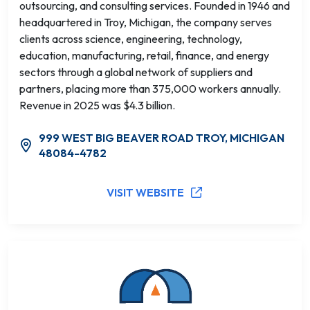
outsourcing, and consulting services. Founded in 1946 and
headquartered in Troy, Michigan, the company serves
clients across science, engineering, technology,
education, manufacturing, retail, finance, and energy
sectors through a global network of suppliers and
partners, placing more than 375,000 workers annually.
Revenue in 2025 was $4.3 billion.
999 WEST BIG BEAVER ROAD TROY, MICHIGAN
48084-4782
VISIT WEBSITE