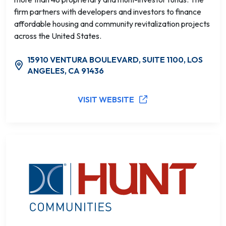
firm partners with developers and investors to finance
affordable housing and community revitalization projects
across the United States.
15910 VENTURA BOULEVARD, SUITE 1100, LOS
ANGELES, CA 91436
VISIT WEBSITE