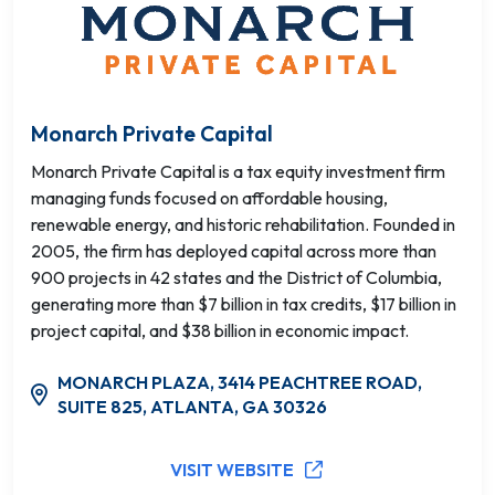
Monarch Private Capital
Monarch Private Capital is a tax equity investment firm
managing funds focused on affordable housing,
renewable energy, and historic rehabilitation. Founded in
2005, the firm has deployed capital across more than
900 projects in 42 states and the District of Columbia,
generating more than $7 billion in tax credits, $17 billion in
project capital, and $38 billion in economic impact.
MONARCH PLAZA, 3414 PEACHTREE ROAD,
SUITE 825, ATLANTA, GA 30326
VISIT WEBSITE