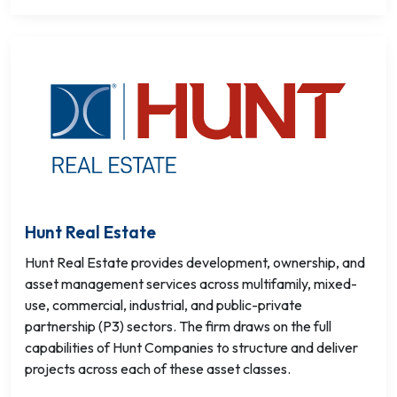
Hunt Real Estate
Hunt Real Estate provides development, ownership, and
asset management services across multifamily, mixed-
use, commercial, industrial, and public-private
partnership (P3) sectors. The firm draws on the full
capabilities of Hunt Companies to structure and deliver
projects across each of these asset classes.