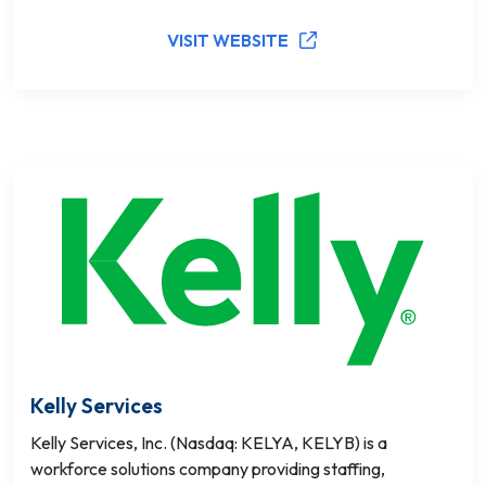
VISIT WEBSITE
Kelly Services
Kelly Services, Inc. (Nasdaq: KELYA, KELYB) is a
workforce solutions company providing staffing,