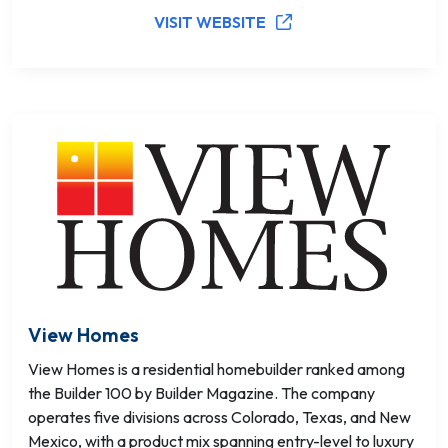
VISIT WEBSITE
View Homes
View Homes is a residential homebuilder ranked among
the Builder 100 by Builder Magazine. The company
operates five divisions across Colorado, Texas, and New
Mexico, with a product mix spanning entry-level to luxury