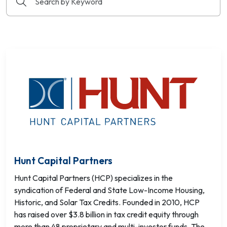
Hunt Capital Partners
Hunt Capital Partners (HCP) specializes in the
syndication of Federal and State Low-Income Housing,
Historic, and Solar Tax Credits. Founded in 2010, HCP
has raised over $3.8 billion in tax credit equity through
more than 48 proprietary and multi-investor funds. The