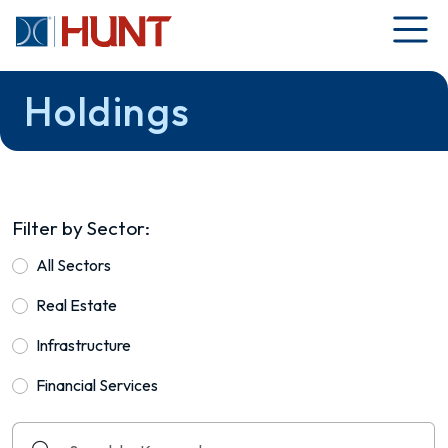
Holdings
Filter by Sector:
All Sectors
Real Estate
Infrastructure
Financial Services