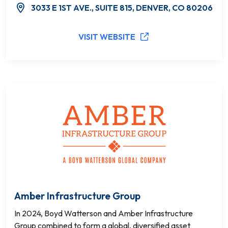
3033 E 1ST AVE., SUITE 815, DENVER, CO 80206
VISIT WEBSITE
Amber Infrastructure Group
In 2024, Boyd Watterson and Amber Infrastructure
Group combined to form a global, diversified asset