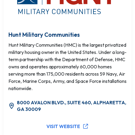
Hunt Military Communities
Hunt Military Communities (HMC) is the largest privatized
military housing owner in the United States. Under a long-
term partnership with the Department of Defense, HMC
owns and operates approximately 60,000 homes
serving more than 175,000 residents across 59 Navy, Air
Force, Marine Corps, Army, and Space Force installations
nationwide.
8000 AVALON BLVD., SUITE 460, ALPHARETTA,
GA 30009
VISIT WEBSITE