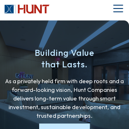
Building Value
that Lasts.
As a privately held firm with deep roots and a
forward-looking vision, Hunt Companies
delivers long-term value through smart
investment, sustainable development, and
trusted partnerships.