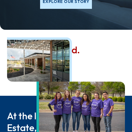
EXPLORE OUR STORY
Values that Build.
Since 1947.
At the Intersection of Real
Estate, Infrastructure, and