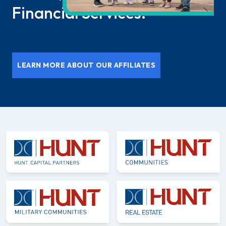
Financial Services.
LEARN MORE ABOUT OUR AFFILIATES