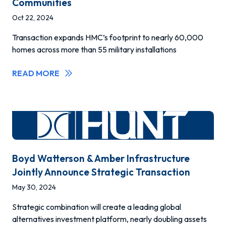
Communities
Oct 22, 2024
Transaction expands HMC’s footprint to nearly 60,000
homes across more than 55 military installations
READ MORE
Boyd Watterson & Amber Infrastructure
Jointly Announce Strategic Transaction
May 30, 2024
Strategic combination will create a leading global
alternatives investment platform, nearly doubling assets