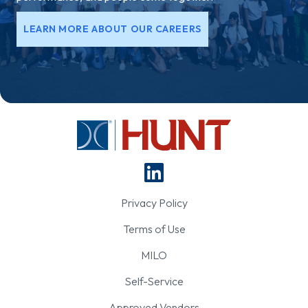
LEARN MORE ABOUT OUR CAREERS
Privacy Policy
Terms of Use
MILO
Self-Service
Approved Vendors