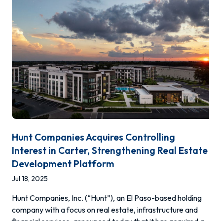
Hunt Companies Acquires Controlling
Interest in Carter, Strengthening Real Estate
Development Platform
Jul 18, 2025
Hunt Companies, Inc. (“Hunt”), an El Paso-based holding
company with a focus on real estate, infrastructure and