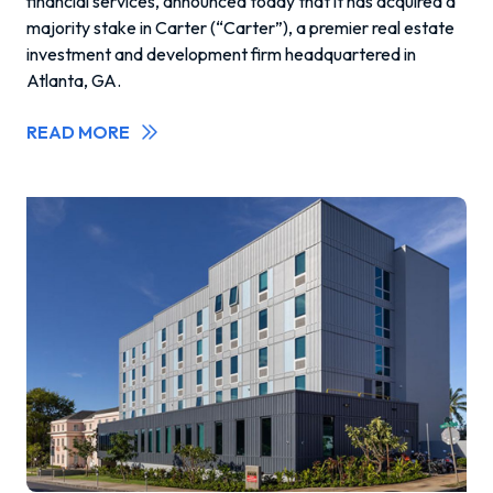
financial services, announced today that it has acquired a
majority stake in Carter (“Carter”), a premier real estate
investment and development firm headquartered in
Atlanta, GA.
READ MORE