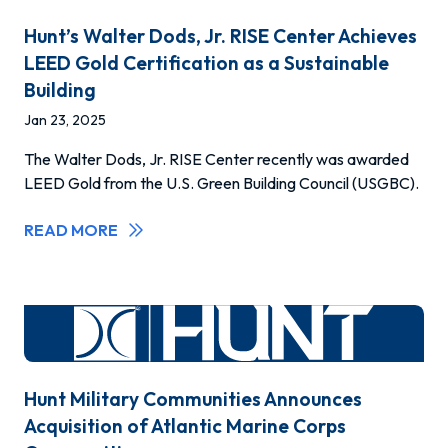
Hunt’s Walter Dods, Jr. RISE Center Achieves
LEED Gold Certification as a Sustainable
Building
Jan 23, 2025
The Walter Dods, Jr. RISE Center recently was awarded
LEED Gold from the U.S. Green Building Council (USGBC).
READ MORE
Hunt Military Communities Announces
Acquisition of Atlantic Marine Corps