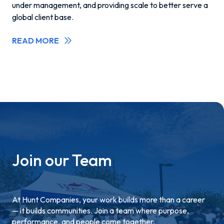
under management, and providing scale to better serve a
global client base.
READ MORE
Join our Team
At Hunt Companies, your work builds more than a career
— it builds communities. Join a team where purpose,
performance, and people come together.