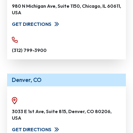
980 N Michigan Ave, Suite 1150, Chicago, IL 60611,
USA
GET DIRECTIONS
(312) 799-3900
Denver, CO
3033 E 1st Ave, Suite 815, Denver, CO 80206,
USA
GET DIRECTIONS