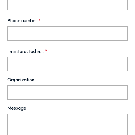
Phone number
*
I'm interested in...
*
Organization
Message