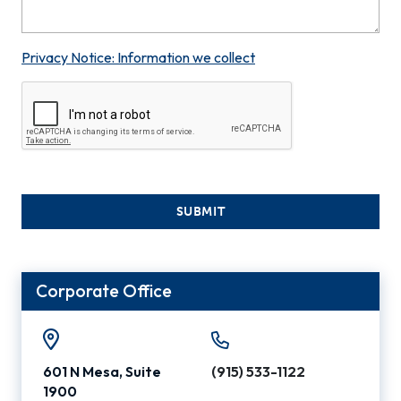
Privacy Notice: Information we collect
SUBMIT
Corporate Office
601 N Mesa, Suite
(915) 533-1122
1900