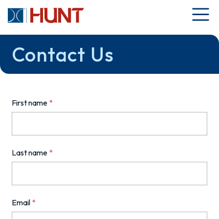
Contact Us
First name
*
Last name
*
Email
*