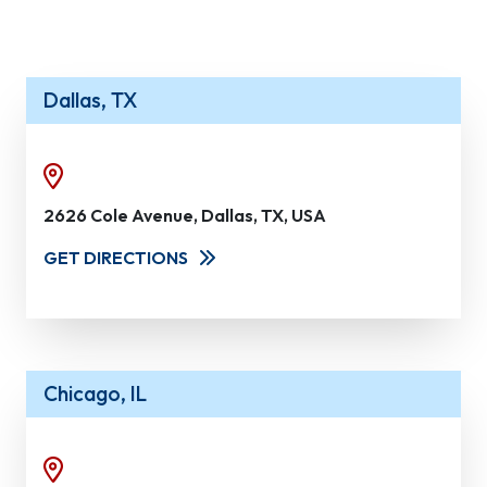
Dallas, TX
2626 Cole Avenue, Dallas, TX, USA
GET DIRECTIONS
Chicago, IL