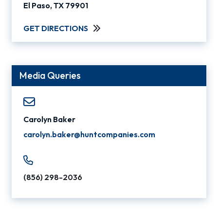
El Paso, TX 79901
GET DIRECTIONS
Media Queries
Carolyn Baker
carolyn.baker@huntcompanies.com
(856) 298-2036