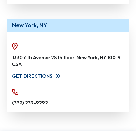
New York, NY
1330 6th Avenue 28th floor, New York, NY 10019,
USA
GET DIRECTIONS
(332) 233-9292