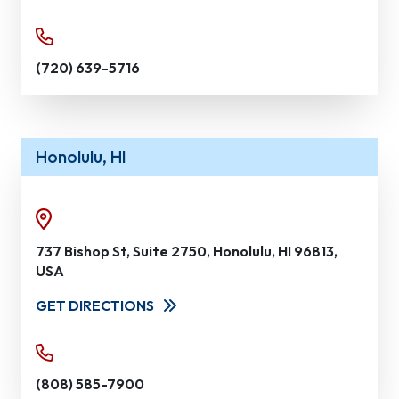
(720) 639-5716
Honolulu, HI
737 Bishop St, Suite 2750, Honolulu, HI 96813,
USA
GET DIRECTIONS
(808) 585-7900