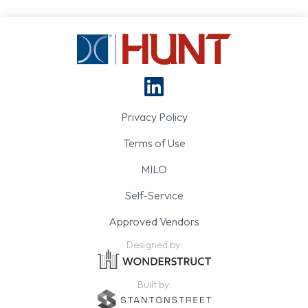
Privacy Policy
Terms of Use
MILO
Self-Service
Approved Vendors
Designed by:
Built by: