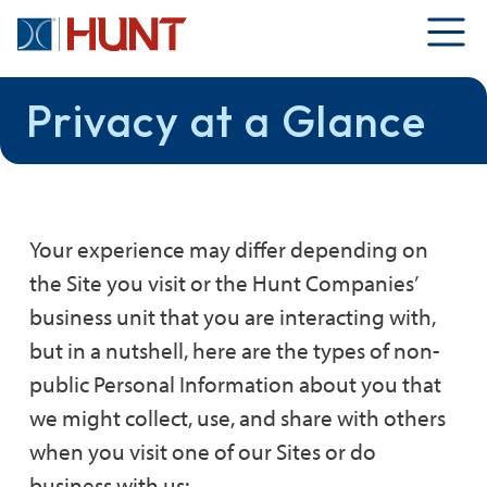
Privacy at a Glance