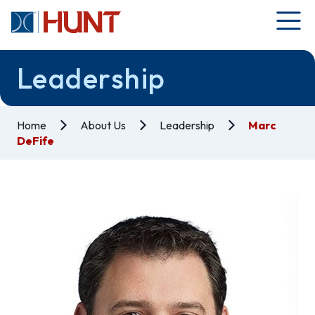
Leadership
Home
About Us
Leadership
Marc
DeFife