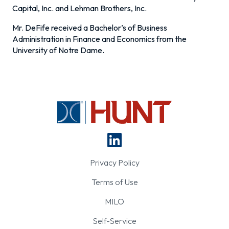
Capital, Inc. and Lehman Brothers, Inc.
Mr. DeFife received a Bachelor’s of Business
Administration in Finance and Economics from the
University of Notre Dame.
Privacy Policy
Terms of Use
MILO
Self-Service