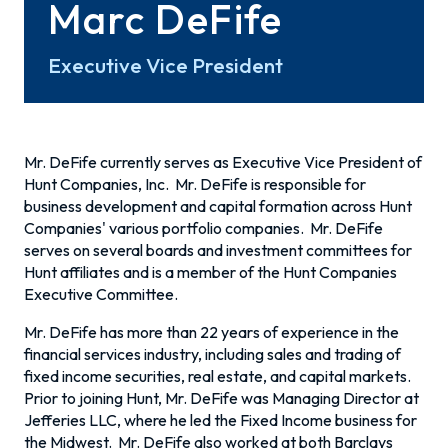
Marc DeFife
Executive Vice President
Mr. DeFife currently serves as Executive Vice President of
Hunt Companies, Inc. Mr. DeFife is responsible for
business development and capital formation across Hunt
Companies' various portfolio companies. Mr. DeFife
serves on several boards and investment committees for
Hunt affiliates and is a member of the Hunt Companies
Executive Committee.
Mr. DeFife has more than 22 years of experience in the
financial services industry, including sales and trading of
fixed income securities, real estate, and capital markets.
Prior to joining Hunt, Mr. DeFife was Managing Director at
Jefferies LLC, where he led the Fixed Income business for
the Midwest. Mr. DeFife also worked at both Barclays