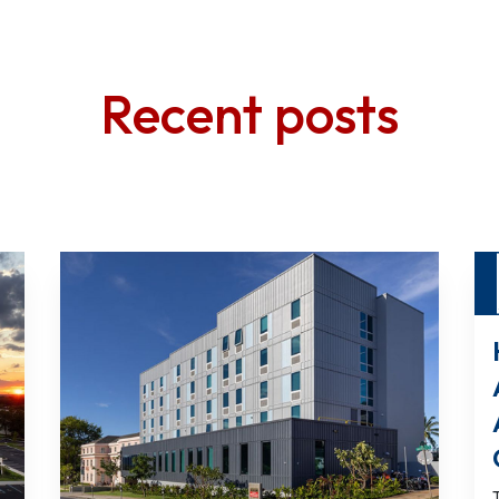
Recent posts