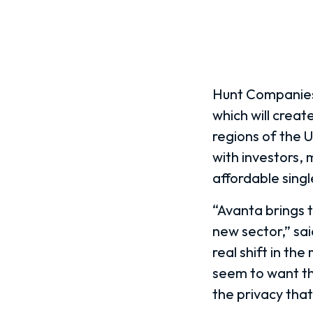
Hunt Companies,
which will creat
regions of the U
with investors, 
affordable sing
“Avanta brings t
new sector,” sa
real shift in t
seem to want the
the privacy tha