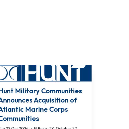
Hunt Military Communities
Announces Acquisition of
Atlantic Marine Corps
Communities
Tue 22 Oct 2024
•
El Paso, TX, October 22,