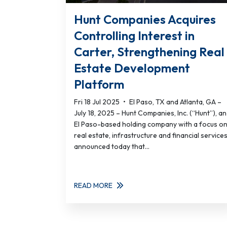
Hunt Companies Acquires
Controlling Interest in
Carter, Strengthening Real
Estate Development
Platform
Fri 18 Jul 2025
•
El Paso, TX and Atlanta, GA –
July 18, 2025 – Hunt Companies, Inc. (“Hunt”), an
El Paso-based holding company with a focus o
real estate, infrastructure and financial services
announced today that...
READ MORE