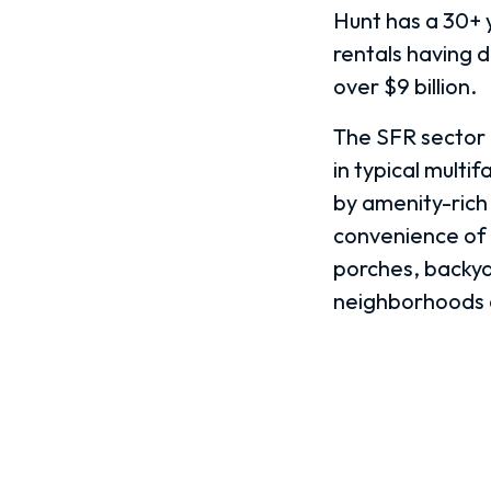
Hunt has a 30+ y
rentals having 
over $9 billion.
The SFR sector h
in typical multi
by amenity-rich
convenience of 
porches, backya
neighborhoods d