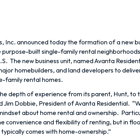
 Inc. announced today the formation of a new bu
e purpose-built single-family rental neighborhoods
.S.
The new business unit, named Avanta Residenti
major homebuilders, and land developers to deliver
le-family rental homes.
he depth of experience from its parent, Hunt, to th
id Jim Dobbie, President of Avanta Residential.
“W
he mindset about home rental and ownership.
Particu
 convenience and flexibility of renting, but in flo
t typically comes with home-ownership.”