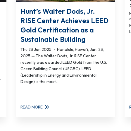
Hunt’s Walter Dods, Jr.
p
RISE Center Achieves LEED
Gold Certification as a
L
Sustainable Building
Thu 23 Jan 2025
•
Honolulu, Hawai‘i, Jan. 23,
2025 — The Walter Dods, Jr. RISE Center
recently was awarded LEED Gold from the U.S.
Green Building Council (USGBC). LEED
n
(Leadership in Energy and Environmental
,
Design) is the most...
READ MORE