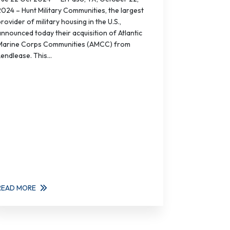
2024 – Hunt Military Communities, the largest
rovider of military housing in the U.S.,
announced today their acquisition of Atlantic
Marine Corps Communities (AMCC) from
endlease. This...
READ MORE