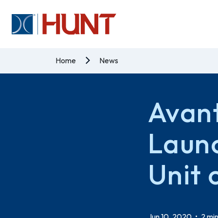
Home
News
Avant
Laun
Unit 
Jun 10, 2020
•
2 min