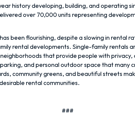
ear history developing, building, and operating si
delivered over 70,000 units representing developm
as been flourishing, despite a slowing in rental ra
family rental developments.
Single-family rentals a
 neighborhoods that provide people with privacy,
parking, and personal outdoor space that many c
rds, community greens, and beautiful streets ma
esirable rental communities.
###