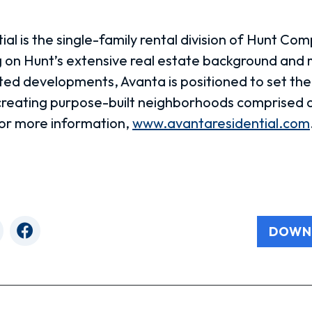
al is the single-family rental division of Hunt Com
 on Hunt’s extensive real estate background and
eted developments, Avanta is positioned to set th
 creating purpose-built neighborhoods comprised o
or more information,
www.avantaresidential.com
DOWN