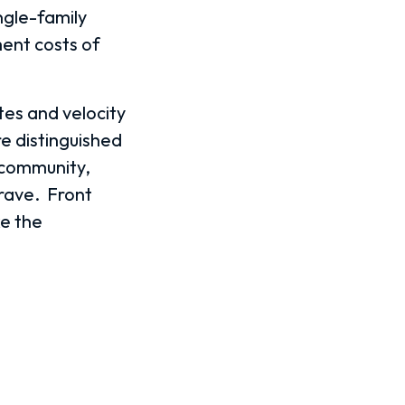
ngle-family
ent costs of
tes and velocity
re distinguished
 community,
rave.
Front
ke the