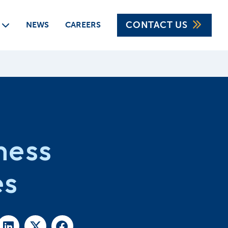
CONTACT US
CAREERS
NEWS
ness
es