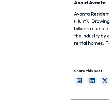
About Avanta
Avanta Residenti
(Hunt).
Drawing
billion in compl
the industry by
rental homes.
F
Share this post