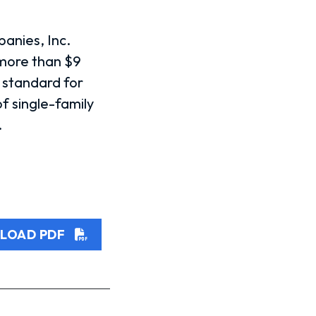
panies, Inc.
 more than $9
e standard for
f single-family
.
LOAD PDF