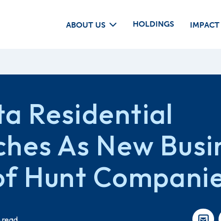
HOLDINGS
ABOUT US
IMPACT
a Residential
ches As New Busi
of Hunt Compani
 read