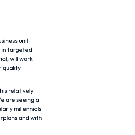
siness unit
 in targeted
al, will work
 quality
is relatively
e are seeing a
larly millennials
orplans and with