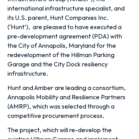
international infrastructure specialist, and
its U.S. parent, Hunt Companies Inc.
(‘Hunt’), are pleased to have executed a
pre-development agreement (PDA) with
the City of Annapolis, Maryland for the
redevelopment of the Hillman Parking
Garage and the City Dock resiliency
infrastructure.
Hunt and Amber are leading a consortium,
Annapolis Mobility and Resilience Partners
(AMRP), which was selected through a
competitive procurement process.
The project, which will re-develop the