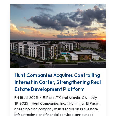
Hunt Companies Acquires Controlling
Interest in Carter, Strengthening Real
Estate Development Platform
Fri 18 Jul 2025
•
El Paso, TX and Atlanta, GA – July
18, 2025 – Hunt Companies, Inc. (“Hunt”), an El Paso-
based holding company with a focus on real estate,
infrastructure and financial services, announced