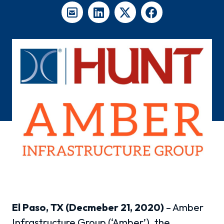
El Paso, TX (Decmeber 21, 2020)
– Amber
Infrastructure Group (‘Amber’), the