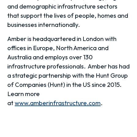
and demographic infrastructure sectors
that support the lives of people, homes and
businesses internationally.
Amber is headquartered in London with
offices in Europe, North America and
Australia and employs over 130
infrastructure professionals. Amber has had
a strategic partnership with the Hunt Group
of Companies (Hunt) in the US since 2015.
Learn more
at
www.amberinfrastructure.com
.