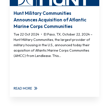
Hunt Military Communities
Announces Acquisition of Atlantic
Marine Corps Communities
Tue 22 Oct 2024
•
El Paso, TX, October 22, 2024 –
Hunt Military Communities, the largest provider of
military housing in the U.S., announced today their
acquisition of Atlantic Marine Corps Communities
(AMCC) from Lendlease. This...
READ MORE