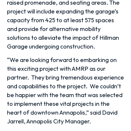
raised promenade, and seating areas. The
project will include expanding the garage’s
capacity from 425 to at least 575 spaces
and provide for alternative mobility
solutions to alleviate the impact of Hillman
Garage undergoing construction.
“We are looking forward to embarking on
this exciting project with AMRP as our
partner. They bring tremendous experience
and capabilities to the project. We couldn’t
be happier with the team that was selected
to implement these vital projects in the
heart of downtown Annapolis,” said David
Jarrell, Annapolis City Manager.