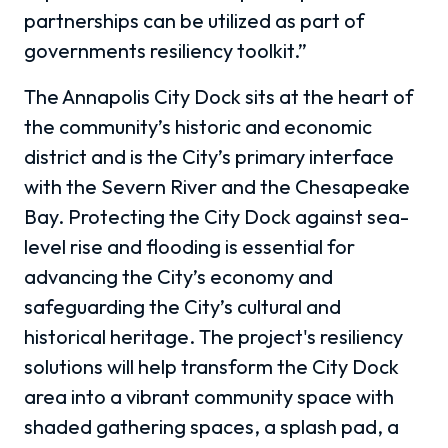
partnerships can be utilized as part of
governments resiliency toolkit.”
The Annapolis City Dock sits at the heart of
the community’s historic and economic
district and is the City’s primary interface
with the Severn River and the Chesapeake
Bay. Protecting the City Dock against sea-
level rise and flooding is essential for
advancing the City’s economy and
safeguarding the City’s cultural and
historical heritage. The project's resiliency
solutions will help transform the City Dock
area into a vibrant community space with
shaded gathering spaces, a splash pad, a