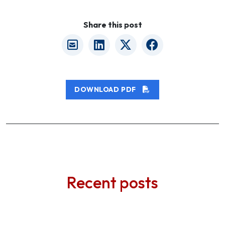
Share this post
DOWNLOAD PDF
Recent posts