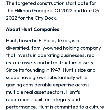
The targeted construction start date for
the Hillman Garage is Q1 2022 and late Q4
2022 for the City Dock.
About Hunt Companies
Hunt, based in El Paso, Texas, is a
diversified, family-owned holding company
that invests in operating businesses, real
estate assets and infrastructure assets.
Since its founding in 1947, Hunt's size and
scope have grown substantially while
gaining considerable expertise across
multiple real asset sectors. Hunt's
reputation is built on integrity and
performance. Hunt is committed to a culture