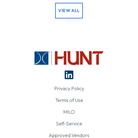
VIEW ALL
Privacy Policy
Terms of Use
MILO
Self-Service
Approved Vendors