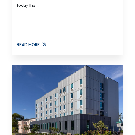
today that...
READ MORE