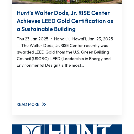
Hunt’s Walter Dods, Jr. RISE Center
Achieves LEED Gold Certification as
a Sustainable Building
Thu 23 Jan 2025
•
Honolulu, Hawai‘i, Jan. 23, 2025
— The Walter Dods, Jr. RISE Center recently was
awarded LEED Gold from the U.S. Green Building
Council (USGBC). LEED (Leadership in Energy and
Environmental Design) is the most...
READ MORE