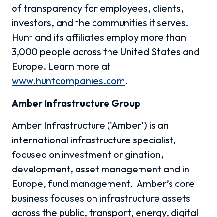
of transparency for employees, clients,
investors, and the communities it serves.
Hunt and its affiliates employ more than
3,000 people across the United States and
Europe. Learn more at
www.huntcompanies.com
.
Amber Infrastructure Group
Amber Infrastructure ('Amber') is an
international infrastructure specialist,
focused on investment origination,
development, asset management and in
Europe, fund management. Amber’s core
business focuses on infrastructure assets
across the public, transport, energy, digital