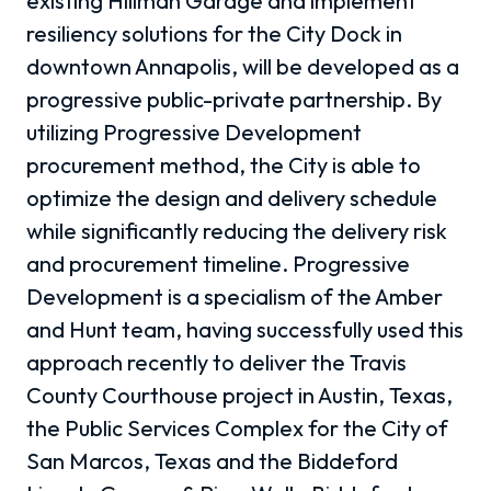
existing Hillman Garage and implement
resiliency solutions for the City Dock in
downtown Annapolis, will be developed as a
progressive public-private partnership. By
utilizing Progressive Development
procurement method, the City is able to
optimize the design and delivery schedule
while significantly reducing the delivery risk
and procurement timeline. Progressive
Development is a specialism of the Amber
and Hunt team, having successfully used this
approach recently to deliver the Travis
County Courthouse project in Austin, Texas,
the Public Services Complex for the City of
San Marcos, Texas and the Biddeford