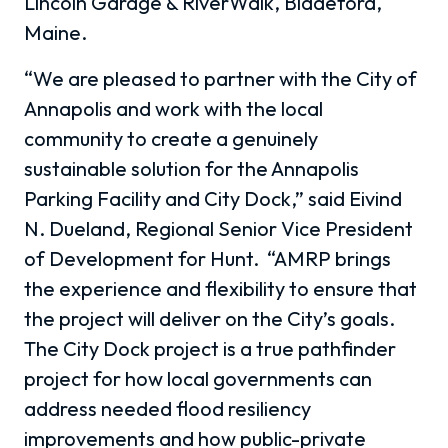
Lincoln Garage & RiverWalk, Biddeford,
Maine.
“We are pleased to partner with the City of
Annapolis and work with the local
community to create a genuinely
sustainable solution for the Annapolis
Parking Facility and City Dock,” said Eivind
N. Dueland, Regional Senior Vice President
of Development for Hunt. “AMRP brings
the experience and flexibility to ensure that
the project will deliver on the City’s goals.
The City Dock project is a true pathfinder
project for how local governments can
address needed flood resiliency
improvements and how public-private