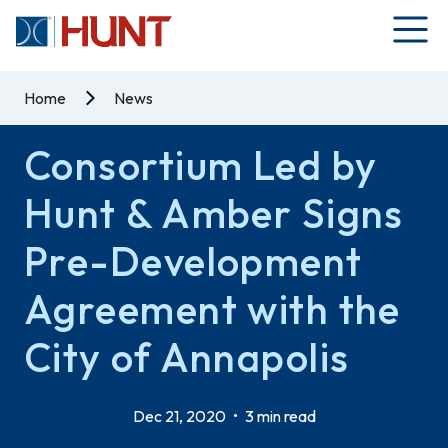
Home
News
Consortium Led by
Hunt & Amber Signs
Pre-Development
Agreement with the
City of Annapolis
Dec 21, 2020
•
3 min read