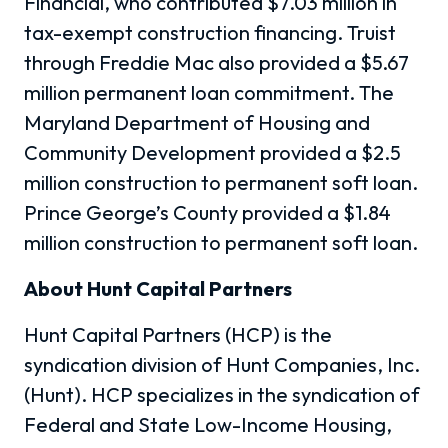
Financial, who contributed $7.03 million in
tax-exempt construction financing. Truist
through Freddie Mac also provided a $5.67
million permanent loan commitment. The
Maryland Department of Housing and
Community Development provided a $2.5
million construction to permanent soft loan.
Prince George’s County provided a $1.84
million construction to permanent soft loan.
About Hunt Capital Partners
Hunt Capital Partners (HCP) is the
syndication division of Hunt Companies, Inc.
(Hunt). HCP specializes in the syndication of
Federal and State Low-Income Housing,