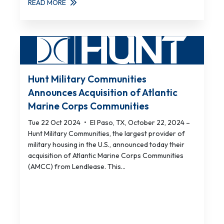
READ MORE
Hunt Military Communities
Announces Acquisition of Atlantic
Marine Corps Communities
Tue 22 Oct 2024
•
El Paso, TX, October 22, 2024 –
Hunt Military Communities, the largest provider of
military housing in the U.S., announced today their
acquisition of Atlantic Marine Corps Communities
(AMCC) from Lendlease. This...