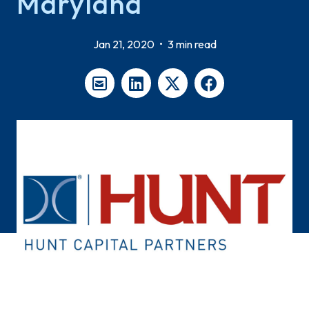
Maryland
Jan 21, 2020
•
3 min read