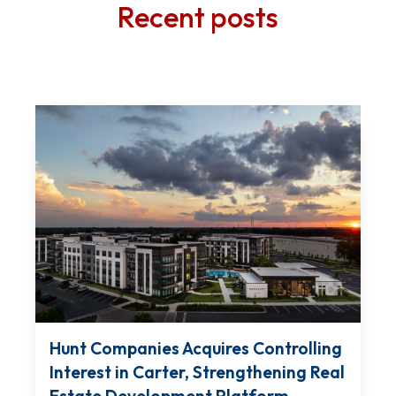
Recent posts
Hunt Companies Acquires Controlling
Interest in Carter, Strengthening Real