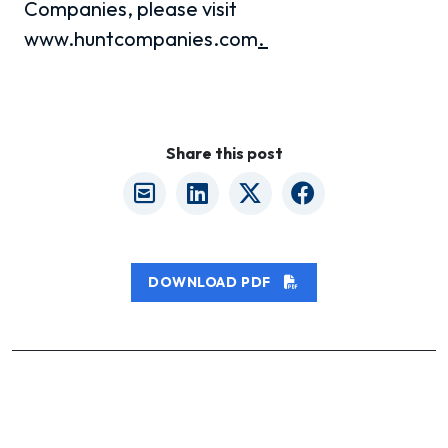
Companies, please visit
www.huntcompanies.com
.
Share this post
DOWNLOAD PDF