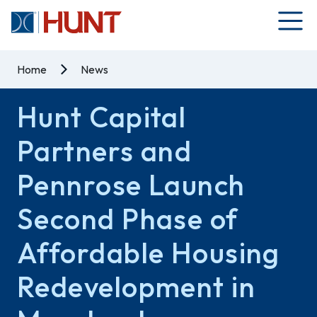
Home
News
Hunt Capital
Partners and
Pennrose Launch
Second Phase of
Affordable Housing
Redevelopment in