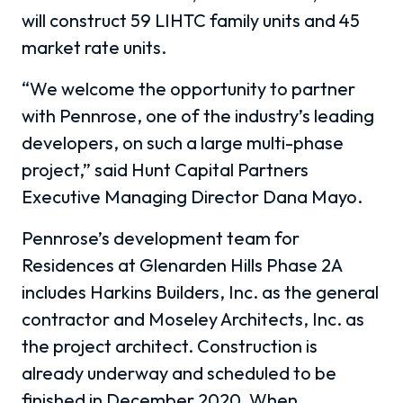
will construct 59 LIHTC family units and 45
market rate units.
“We welcome the opportunity to partner
with Pennrose, one of the industry’s leading
developers, on such a large multi-phase
project,” said Hunt Capital Partners
Executive Managing Director Dana Mayo.
Pennrose’s development team for
Residences at Glenarden Hills Phase 2A
includes Harkins Builders, Inc. as the general
contractor and Moseley Architects, Inc. as
the project architect. Construction is
already underway and scheduled to be
finished in December 2020. When