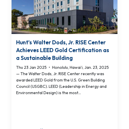
Hunt’s Walter Dods, Jr. RISE Center
Achieves LEED Gold Certification as
a Sustainable Building
Thu 23 Jan 2025
•
Honolulu, Hawai‘i, Jan. 23, 2025
— The Walter Dods, Jr. RISE Center recently was
awarded LEED Gold from the U.S. Green Building
Council (USGBC). LEED (Leadership in Energy and
Environmental Design) is the most...