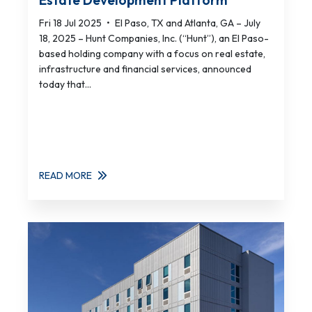
Estate Development Platform
Fri 18 Jul 2025
•
El Paso, TX and Atlanta, GA – July
18, 2025 – Hunt Companies, Inc. (“Hunt”), an El Paso-
based holding company with a focus on real estate,
infrastructure and financial services, announced
today that...
READ MORE