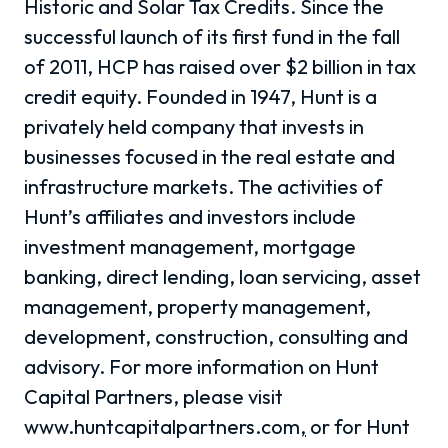
Historic and Solar Tax Credits. Since the
successful launch of its first fund in the fall
of 2011, HCP has raised over $2 billion in tax
credit equity. Founded in 1947, Hunt is a
privately held company that invests in
businesses focused in the real estate and
infrastructure markets. The activities of
Hunt’s affiliates and investors include
investment management, mortgage
banking, direct lending, loan servicing, asset
management, property management,
development, construction, consulting and
advisory. For more information on Hunt
Capital Partners, please visit
www.huntcapitalpartners.com
,
or for Hunt