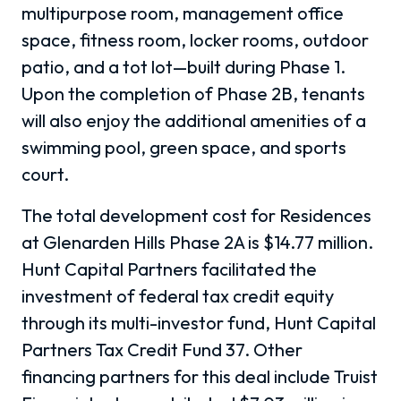
multipurpose room, management office
space, fitness room, locker rooms, outdoor
patio, and a tot lot
—
built during Phase 1.
Upon the completion of Phase 2B, tenants
will also enjoy the additional amenities of a
swimming pool, green space, and sports
court.
The total development cost for Residences
at Glenarden Hills Phase 2A is $14.77 million.
Hunt Capital Partners facilitated the
investment of federal tax credit equity
through its multi-investor fund, Hunt Capital
Partners Tax Credit Fund 37. Other
financing partners for this deal include Truist