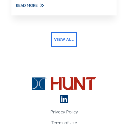
READ MORE
VIEW ALL
Privacy Policy
Terms of Use