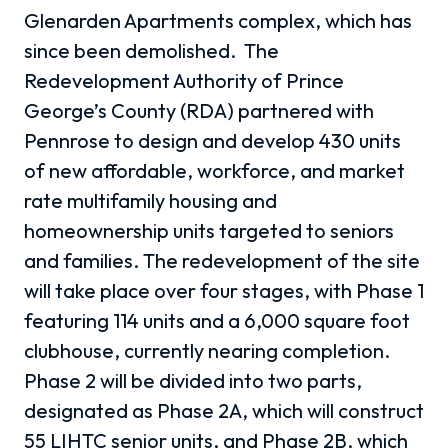
Glenarden Apartments complex, which has
since been demolished. The
Redevelopment Authority of Prince
George’s County (RDA) partnered with
Pennrose to design and develop 430 units
of new affordable, workforce, and market
rate multifamily housing and
homeownership units targeted to seniors
and families. The redevelopment of the site
will take place over four stages, with Phase 1
featuring 114 units and a 6,000 square foot
clubhouse, currently nearing completion.
Phase 2 will be divided into two parts,
designated as Phase 2A, which will construct
55 LIHTC senior units, and Phase 2B, which