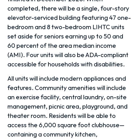
completed, there will be a single, four-story
elevator-serviced building featuring 47 one-
bedroom and 8 two-bedroom LIHTC units
set aside for seniors earning up to 50 and
60 percent of the area median income
(AMI). Four units will also be ADA-compliant
accessible for households with disabilities.
All units will include modern appliances and
features. Community amenities will include
an exercise facility, central laundry, on-site
management, picnic area, playground, and
theater room. Residents will be able to
access the 6,000 square foot clubhouse
—
containing a community kitchen,