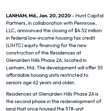
LANHAM, Md., Jan. 20, 2020
– Hunt Capital
Partners, in collaboration with Pennrose,
LLC, announced the closing of $4.52 million
in federal low-income housing tax credit
(LIHTC) equity financing for the new
construction of the Residences at
Glenarden Hills Phase 2A, located in
Lanham, Md. The development will offer 55
affordable housing units restricted to
seniors age 62 years and older.
Residences at Glenarden Hills Phase 2A is
the second phase in the redevelopment of
land that once housed the 578-unit