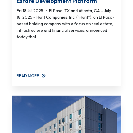
Estate Development Platform
Fri 18 Jul 2025
•
El Paso, TX and Atlanta, GA – July
18, 2025 – Hunt Companies, Inc. (“Hunt”), an El Paso-
based holding company with a focus on real estate,
infrastructure and financial services, announced
today that...
READ MORE