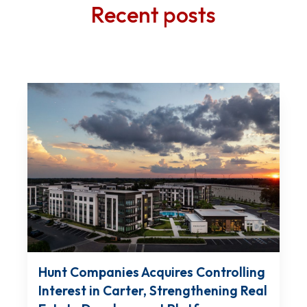
Recent posts
Hunt Companies Acquires Controlling
Interest in Carter, Strengthening Real