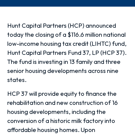
Hunt Capital Partners (HCP) announced
today the closing of a $116.6 million national
low-income housing tax credit (LIHTC) fund,
Hunt Capital Partners Fund 37, LP (HCP 37).
The fund is investing in 13 family and three
senior housing developments across nine
states.
HCP 37 will provide equity to finance the
rehabilitation and new construction of 16
housing developments, including the
conversion of a historic milk factory into
affordable housing homes. Upon