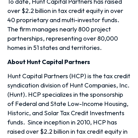
To date, Hunt Capital Partners has raised
over
$2.2 billion in tax credit equity in over
40 proprietary and multi-investor funds.
The firm manages nearly 800 project
partnerships, representing over 80,000
homes in 51 states and territories.
About Hunt Capital Partners
Hunt Capital Partners (HCP) is the tax credit
syndication division of Hunt Companies, Inc.
(Hunt). HCP specializes in the sponsorship
of Federal and State Low-Income Housing,
Historic, and Solar Tax Credit Investments
funds.
Since inception in 2010, HCP has
raised over $2.2 billion in tax credit equity in