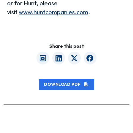
or for Hunt, please
visit
www.huntcompanies.com
.
Share this post
DOWNLOAD PDF