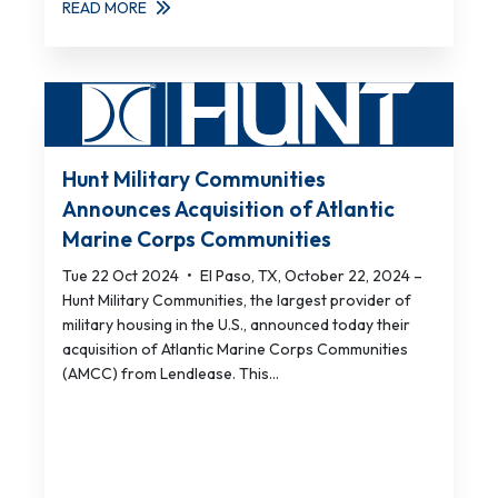
READ MORE
Hunt Military Communities
Announces Acquisition of Atlantic
Marine Corps Communities
Tue 22 Oct 2024
•
El Paso, TX, October 22, 2024 –
Hunt Military Communities, the largest provider of
military housing in the U.S., announced today their
acquisition of Atlantic Marine Corps Communities
(AMCC) from Lendlease. This...