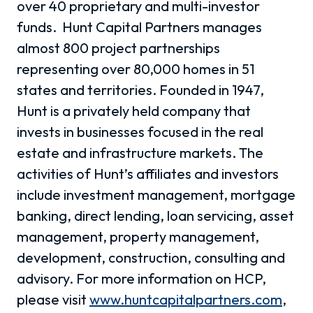
over 40 proprietary and multi-investor
funds.
Hunt Capital Partners manages
almost 800 project partnerships
representing over 80,000 homes in 51
states and territories.
Founded in 1947,
Hunt is a privately held company that
invests in businesses focused in the real
estate and infrastructure markets. The
activities of Hunt’s affiliates and investors
include investment management, mortgage
banking, direct lending, loan servicing, asset
management, property management,
development, construction, consulting and
advisory. For more information on HCP,
please visit
www.huntcapitalpartners.com
,