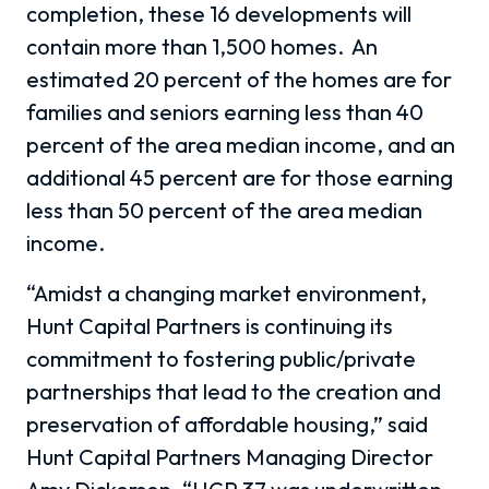
completion, these 16 developments will
contain more than 1,500 homes.
An
estimated 20 percent of the homes are for
families and seniors earning less than 40
percent of the area median income, and an
additional 45 percent are for those earning
less than 50 percent of the area median
income.
“Amidst a changing market environment,
Hunt Capital Partners is continuing its
commitment to fostering public/private
partnerships that lead to the creation and
preservation of affordable housing,” said
Hunt Capital Partners Managing Director