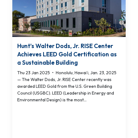
Hunt’s Walter Dods, Jr. RISE Center
Achieves LEED Gold Certification as
a Sustainable Building
Thu 23 Jan 2025
•
Honolulu, Hawai‘i, Jan. 23, 2025
— The Walter Dods, Jr. RISE Center recently was
awarded LEED Gold from the U.S. Green Building
Council (USGBC). LEED (Leadership in Energy and
Environmental Design) is the most...