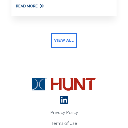
READ MORE
VIEW ALL
Privacy Policy
Terms of Use