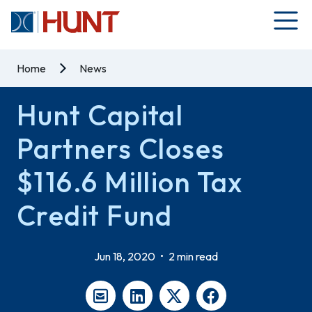
Home
News
Hunt Capital
Partners Closes
$116.6 Million Tax
Credit Fund
Jun 18, 2020
•
2 min read