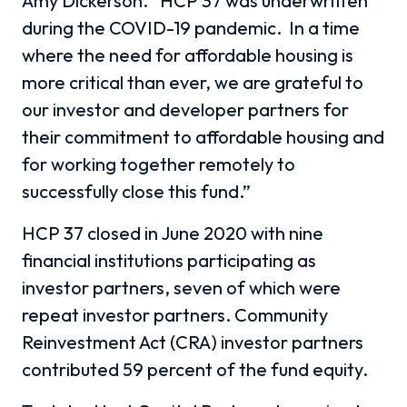
Amy Dickerson. “HCP 37 was underwritten
during the COVID-19 pandemic.
In a time
where the need for affordable housing is
more critical than ever, we are grateful to
our investor and developer partners for
their commitment to affordable housing and
for working together remotely to
successfully close this fund.”
HCP 37 closed in June 2020 with nine
financial institutions participating as
investor partners, seven of which were
repeat investor partners. Community
Reinvestment Act (CRA) investor partners
contributed 59 percent of the fund equity.