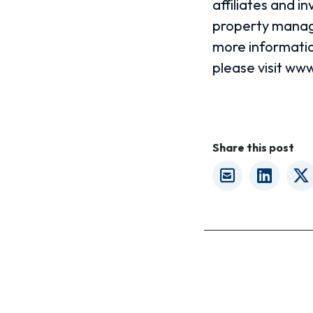
affiliates and 
property manage
more informatio
please visit w
Share this post