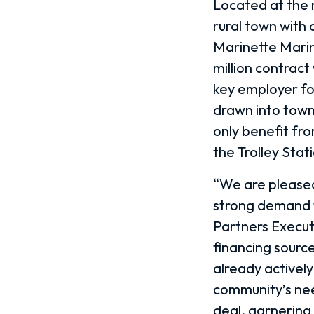
Located at the 
rural town with 
Marinette Marin
million contract
key employer for
drawn into town 
only benefit fr
the Trolley Sta
“We are pleased 
strong demand f
Partners Execut
financing sourc
already actively
community’s nee
deal, garnering 