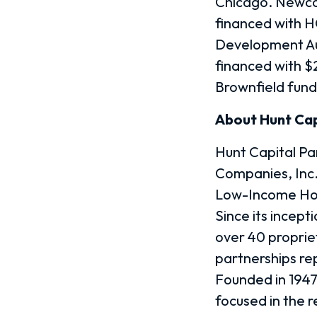
Chicago. Newca
financed with 
Development Au
financed with 
Brownfield fund
About Hunt Cap
Hunt Capital Par
Companies, Inc.
Low-Income Hous
Since its incepti
over 40 proprie
partnerships re
Founded in 1947,
focused in the r