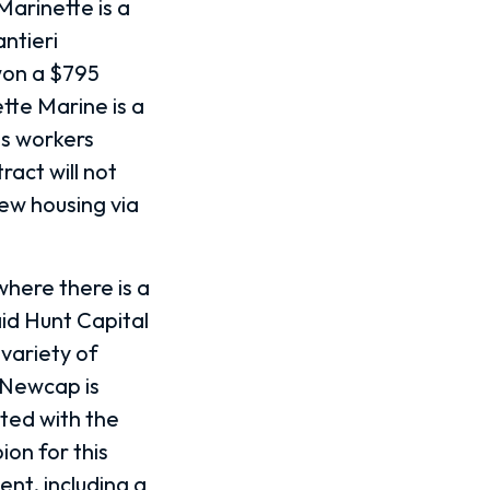
arinette is a
ntieri
won a $795
ette Marine is a
as workers
act will not
ew housing via
where there is a
id Hunt Capital
variety of
 Newcap is
nted with the
on for this
ent, including a