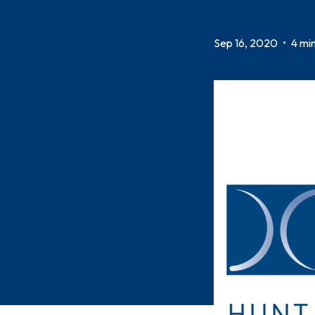
Sep 16, 2020
•
4 min