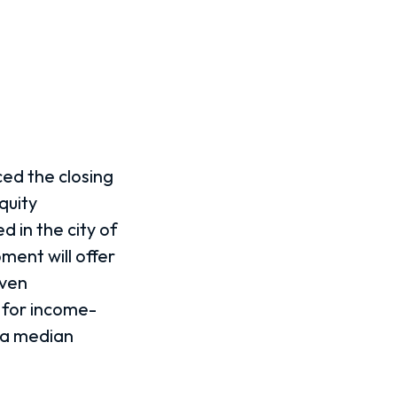
ed the closing
quity
d in the city of
ent will offer
even
 for income-
rea median