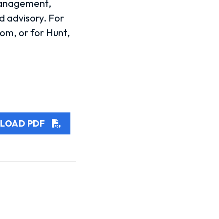
management,
 advisory. For
om, or for Hunt,
LOAD PDF