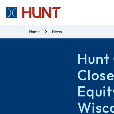
Home
News
Hunt 
Close
Equit
Wisc