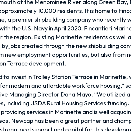
mouth of the Menominee River along Green Bay, M
approximately 10,000 residents. It is home to Finca
e, a premier shipbuilding company who recently 
 with the U.S. Navy in April 2020. Fincantieri Marin
 the region. Existing Marinette residents as well 
by jobs created through the new shipbuilding contr
om new employment opportunities, but also from n
tion Terrace development.
to invest in Trolley Station Terrace in Marinette, 
or modern and affordable workforce housing,” sa
ive Managing Director Dana Mayo. “We utilized a 
es, including USDA Rural Housing Services funding.
 providing services in Marinette and is well acquai
ds. Newcap has been a great partner and champi
strong local support and capital for this developm