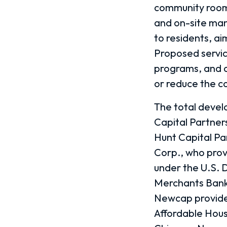
community room,
and on-site ma
to residents, ai
Proposed service
programs, and a
or reduce the cos
The total develo
Capital Partners
Hunt Capital Pa
Corp., who prov
under the U.S. 
Merchants Bank 
Newcap provide
Affordable Hou