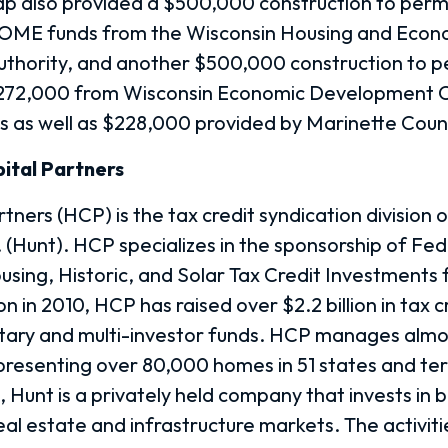
p also provided a $500,000 construction to per
HOME funds from the Wisconsin Housing and Econ
thority, and another $500,000 construction to 
$272,000 from Wisconsin Economic Development 
s as well as $228,000 provided by Marinette Coun
ital Partners
tners (HCP) is the tax credit syndication division 
 (Hunt). HCP specializes in the sponsorship of Fe
ing, Historic, and Solar Tax Credit Investments 
on in 2010, HCP has raised over $2.2 billion in tax c
tary and multi-investor funds. HCP manages almo
presenting over 80,000 homes in 51 states and terr
 Hunt is a privately held company that invests in 
eal estate and infrastructure markets. The activiti