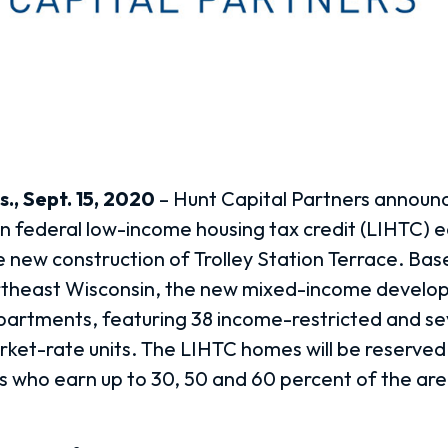
., Sept. 15, 2020
–
Hunt Capital Partners announc
 in federal low-income housing tax credit (LIHTC) e
e new construction of Trolley Station Terrace. Base
rtheast Wisconsin, the new mixed-income developm
partments, featuring 38 income-restricted and s
rket-rate units. The LIHTC homes will be reserved
ies who earn up to 30, 50 and 60 percent of the a