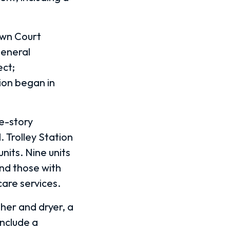
own Court
general
ect;
ion began in
ee-story
. Trolley Station
nits. Nine units
and those with
care services.
sher and dryer, a
include a