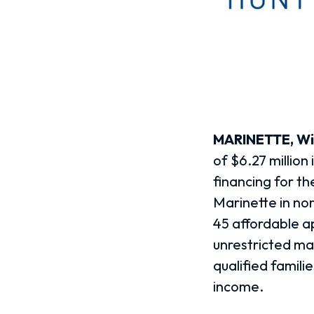
MARINETTE, Wis
of $6.27 million
financing for th
Marinette in no
45 affordable a
unrestricted ma
qualified famil
income.