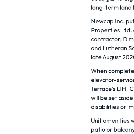
long-term land 
Newcap Inc. put
Properties Ltd.
contractor; Dim
and Lutheran So
late August 202
When completed, 
elevator-service
Terrace’s LIHTC 
will be set asid
disabilities or 
Unit amenities w
patio or balcon