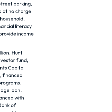
treet parking,
 at no charge
a household.
ancial literacy
 provide income
llion. Hunt
nvestor fund,
nts Capital
, financed
 programs.
idge loan.
anced with
Bank of