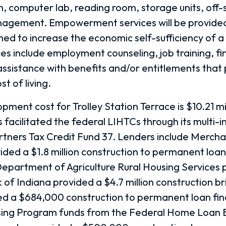
 computer lab, reading room, storage units, off-s
nagement. Empowerment services will be provided
med to increase the economic self-sufficiency of 
s include employment counseling, job training, fin
ssistance with benefits and/or entitlements that
t of living.
pment cost for Trolley Station Terrace is $10.21 mi
 facilitated the federal LIHTCs through its multi-i
rtners Tax Credit Fund 37. Lenders include Mercha
ided a $1.8 million construction to permanent loan
Department of Agriculture Rural Housing Services
of Indiana provided a $4.7 million construction br
d a $684,000 construction to permanent loan fin
sing Program funds from the Federal Home Loan 