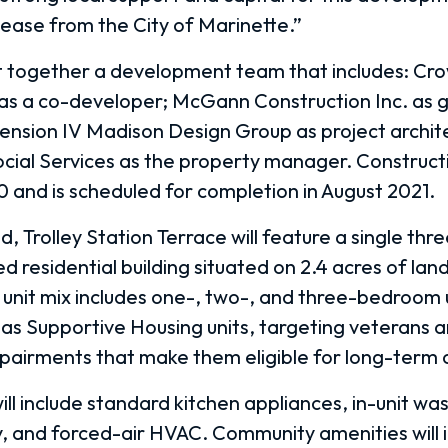
lease from the City of Marinette.”
 together a development team that includes: Cr
 as a co-developer; McGann Construction Inc. as 
ension IV Madison Design Group as project archit
cial Services as the property manager. Construct
0 and is scheduled for completion in August 2021.
Trolley Station Terrace will feature a single thr
d residential building situated on 2.4 acres of land
unit mix includes one-, two-, and three-bedroom u
e as Supportive Housing units, targeting veterans 
impairments that make them eligible for long-term 
ill include standard kitchen appliances, in-unit wa
y, and forced-air HVAC. Community amenities will 