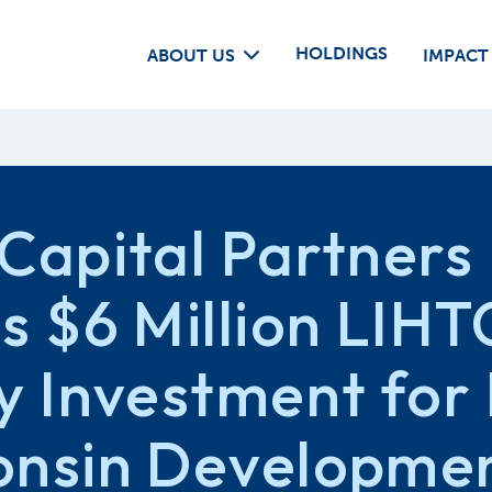
HOLDINGS
ABOUT US
IMPACT
Capital Partners
s $6 Million LIHT
y Investment for 
onsin Developme