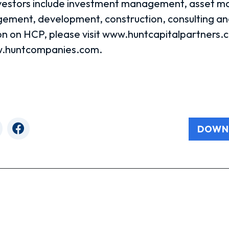
investors include investment management, asset 
ment, development, construction, consulting and
n on HCP, please visit www.huntcapitalpartners.c
ww.huntcompanies.com.
DOWN