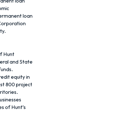
manent loan
omic
permanent loan
Corporation
ty.
of Hunt
deral and State
funds.
redit equity in
st 800 project
itories.
businesses
es of Hunt’s