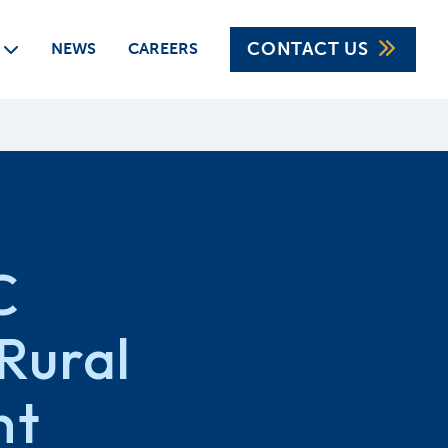
CONTACT US
CAREERS
NEWS
C
Rural
nt