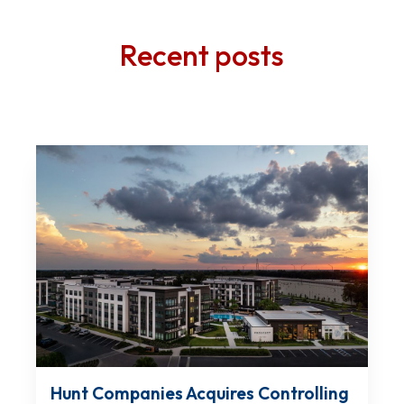
Recent posts
Hunt Companies Acquires Controlling