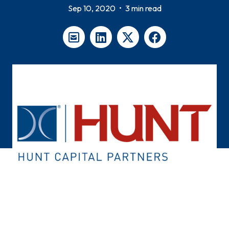
Sep 10, 2020
•
3 min read