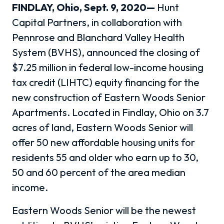
FINDLAY, Ohio, Sept. 9, 2020—
Hunt
Capital Partners, in collaboration with
Pennrose and Blanchard Valley Health
System (BVHS), announced the closing of
$7.25 million in federal low-income housing
tax credit (LIHTC) equity financing for the
new construction of Eastern Woods Senior
Apartments. Located in Findlay, Ohio on 3.7
acres of land, Eastern Woods Senior will
offer 50 new affordable housing units for
residents 55 and older who earn up to 30,
50 and 60 percent of the area median
income.
Eastern Woods Senior will be the newest