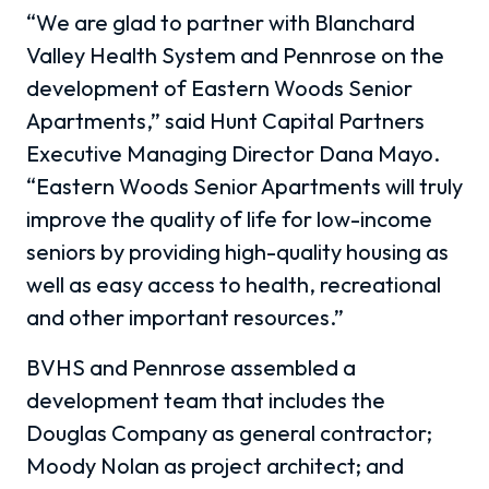
“We are glad to partner with Blanchard
Valley Health System and Pennrose on the
development of Eastern Woods Senior
Apartments,” said Hunt Capital Partners
Executive Managing Director Dana Mayo.
“Eastern Woods Senior Apartments will truly
improve the quality of life for low-income
seniors by providing high-quality housing as
well as easy access to health, recreational
and other important resources.”
BVHS and Pennrose assembled a
development team that includes the
Douglas Company as general contractor;
Moody Nolan as project architect; and