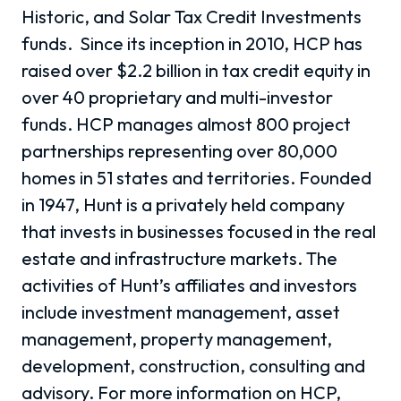
Historic, and Solar Tax Credit Investments
funds. Since its inception in 2010, HCP has
raised over $2.2 billion in tax credit equity in
over 40 proprietary and multi-investor
funds. HCP manages almost 800 project
partnerships representing over 80,000
homes in 51 states and territories. Founded
in 1947, Hunt is a privately held company
that invests in businesses focused in the real
estate and infrastructure markets. The
activities of Hunt’s affiliates and investors
include investment management, asset
management, property management,
development, construction, consulting and
advisory. For more information on HCP,