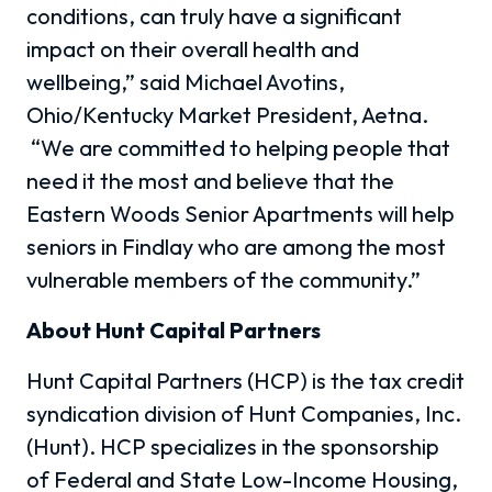
conditions, can truly have a significant
impact on their overall health and
wellbeing,” said Michael Avotins,
Ohio/Kentucky Market President, Aetna.
“We are committed to helping people that
need it the most and believe that the
Eastern Woods Senior Apartments will help
seniors in Findlay who are among the most
vulnerable members of the community.”
About Hunt Capital Partners
Hunt Capital Partners (HCP) is the tax credit
syndication division of Hunt Companies, Inc.
(Hunt). HCP specializes in the sponsorship
of Federal and State Low-Income Housing,