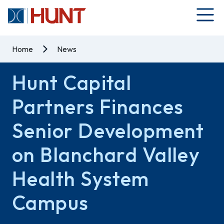
Home
News
Hunt Capital
Partners Finances
Senior Development
on Blanchard Valley
Health System
Campus