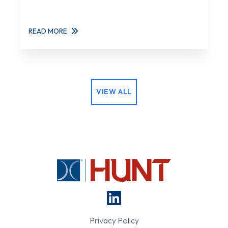
READ MORE
VIEW ALL
Privacy Policy