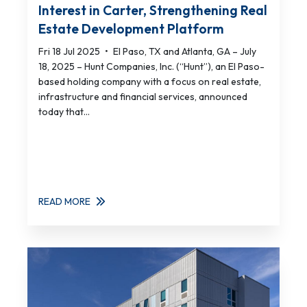
Interest in Carter, Strengthening Real
Estate Development Platform
Fri 18 Jul 2025
•
El Paso, TX and Atlanta, GA – July
18, 2025 – Hunt Companies, Inc. (“Hunt”), an El Paso-
based holding company with a focus on real estate,
infrastructure and financial services, announced
today that...
READ MORE