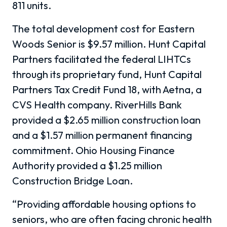
811 units.
The total development cost for Eastern
Woods Senior is $9.57 million. Hunt Capital
Partners facilitated the federal LIHTCs
through its proprietary fund, Hunt Capital
Partners Tax Credit Fund 18, with Aetna, a
CVS Health company. RiverHills Bank
provided a $2.65 million construction loan
and a $1.57 million permanent financing
commitment. Ohio Housing Finance
Authority provided a $1.25 million
Construction Bridge Loan.
“Providing affordable housing options to
seniors, who are often facing chronic health