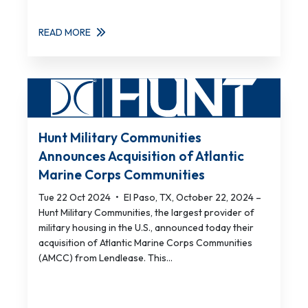
READ MORE
Hunt Military Communities
Announces Acquisition of Atlantic
Marine Corps Communities
Tue 22 Oct 2024
•
El Paso, TX, October 22, 2024 –
Hunt Military Communities, the largest provider of
military housing in the U.S., announced today their
acquisition of Atlantic Marine Corps Communities
(AMCC) from Lendlease. This...