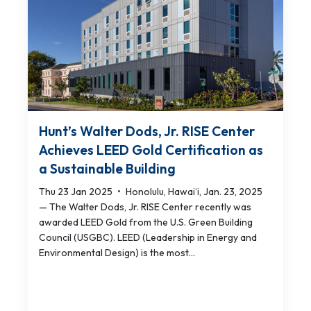
Hunt’s Walter Dods, Jr. RISE Center
Achieves LEED Gold Certification as
a Sustainable Building
Thu 23 Jan 2025
•
Honolulu, Hawai‘i, Jan. 23, 2025
— The Walter Dods, Jr. RISE Center recently was
awarded LEED Gold from the U.S. Green Building
Council (USGBC). LEED (Leadership in Energy and
Environmental Design) is the most...