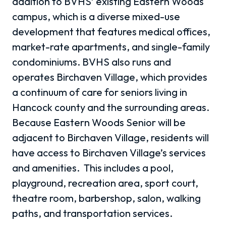
addition to BVHS’ existing Eastern Woods
campus, which is a diverse mixed-use
development that features medical offices,
market-rate apartments, and single-family
condominiums. BVHS also runs and
operates Birchaven Village, which provides
a continuum of care for seniors living in
Hancock county and the surrounding areas.
Because Eastern Woods Senior will be
adjacent to Birchaven Village, residents will
have access to Birchaven Village’s services
and amenities. This includes a pool,
playground, recreation area, sport court,
theatre room, barbershop, salon, walking
paths, and transportation services.