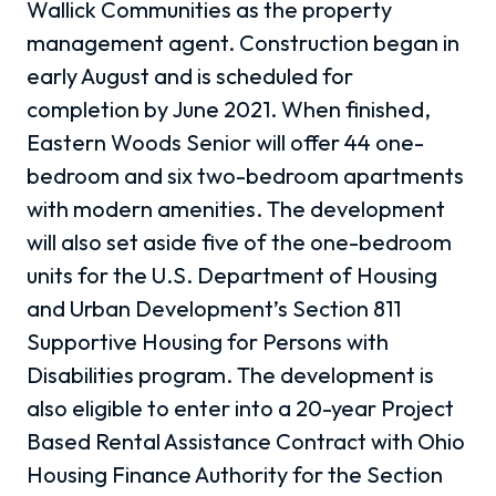
Wallick Communities as the property
management agent. Construction began in
early August and is scheduled for
completion by June 2021. When finished,
Eastern Woods Senior will offer 44 one-
bedroom and six two-bedroom apartments
with modern amenities. The development
will also set aside five of the one-bedroom
units for the U.S. Department of Housing
and Urban Development’s Section 811
Supportive Housing for Persons with
Disabilities program. The development is
also eligible to enter into a 20-year Project
Based Rental Assistance Contract with Ohio
Housing Finance Authority for the Section