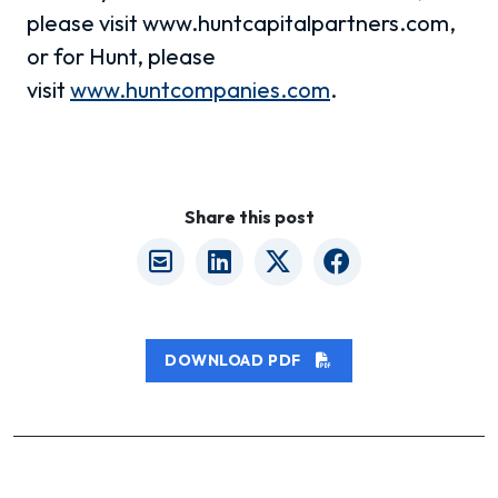
please visit www.huntcapitalpartners.com,
or for Hunt, please
visit
www.huntcompanies.com
.
Share this post
DOWNLOAD PDF