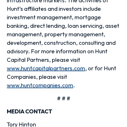
infrastructure markets. The activities of
Hunt’s affiliates and investors include
investment management, mortgage
banking, direct lending, loan servicing, asset
management, property management,
development, construction, consulting and
advisory. For more information on Hunt
Capital Partners, please visit
www.huntcapitalpartners.com
,
or for Hunt
Companies, please visit
www.huntcompanies.com
.
# # #
MEDIA CONTACT
Tory Hinton