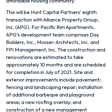
affordable housing community.”
This will be Hunt Capital Partners’ eighth
transaction with Alliance Property Group,
Inc. (APG). For Pacific Rim Apartments,
APG’s development team comprises Day
Builders, Inc., Musser: Architects, Inc. and
FPI Management, Inc. The construction and
renovations are estimated to take
approximately 10 months and are scheduled
for completion in July of 2021. Site and
exterior improvements include pavement;
fencing and landscaping repair; installation
of additional barbeque and playground
areas; a new roofing overlay; and
construction of a new management