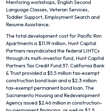
Mentoring workshops, English Second
Language Classes, Veteran Services,
Toddler Support, Employment Search and
Resume Assistance.
The total development cost for Pacific Rim
Apartments is $11.19 million. Hunt Capital
Partners resyndicated the federal LIHTCs
through its multi-investor fund, Hunt Capital
Partners Tax Credit Fund 37. California Bank
& Trust provided a $5.5 million tax-exempt
construction bond loan and a $2.3 million
tax-exempt permanent bond loan. The
Sacramento Housing and Redevelopment
Agency issued $2.46 million in construction-
to-permanent financing, as well as $2.5