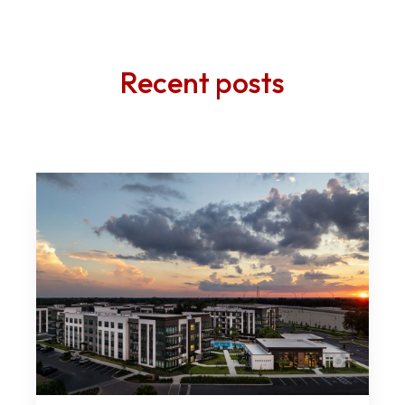
Recent posts