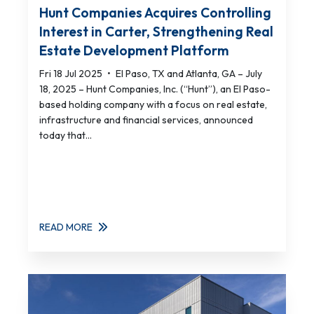
Hunt Companies Acquires Controlling
Interest in Carter, Strengthening Real
Estate Development Platform
Fri 18 Jul 2025
•
El Paso, TX and Atlanta, GA – July
18, 2025 – Hunt Companies, Inc. (“Hunt”), an El Paso-
based holding company with a focus on real estate,
infrastructure and financial services, announced
today that...
READ MORE