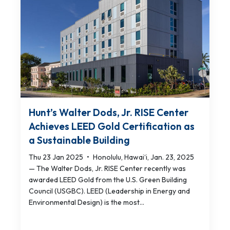
Hunt’s Walter Dods, Jr. RISE Center
Achieves LEED Gold Certification as
a Sustainable Building
Thu 23 Jan 2025
•
Honolulu, Hawai‘i, Jan. 23, 2025
— The Walter Dods, Jr. RISE Center recently was
awarded LEED Gold from the U.S. Green Building
Council (USGBC). LEED (Leadership in Energy and
Environmental Design) is the most...