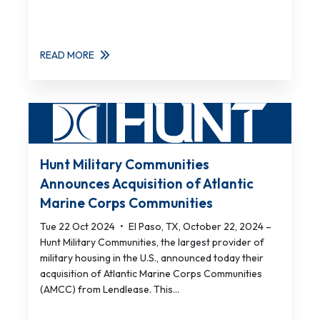
READ MORE
Hunt Military Communities
Announces Acquisition of Atlantic
Marine Corps Communities
Tue 22 Oct 2024
•
El Paso, TX, October 22, 2024 –
Hunt Military Communities, the largest provider of
military housing in the U.S., announced today their
acquisition of Atlantic Marine Corps Communities
(AMCC) from Lendlease. This...