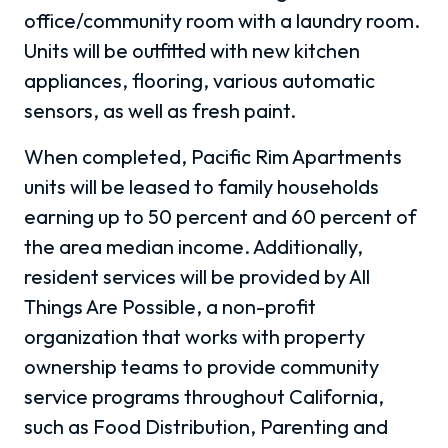
office/community room with a laundry room.
Units will be outfitted with new kitchen
appliances, flooring, various automatic
sensors, as well as fresh paint.
When completed, Pacific Rim Apartments
units will be leased to family households
earning up to 50 percent and 60 percent of
the area median income. Additionally,
resident services will be provided by All
Things Are Possible, a non-profit
organization that works with property
ownership teams to provide community
service programs throughout California,
such as Food Distribution, Parenting and