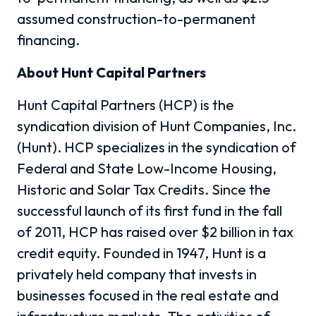
assumed construction-to-permanent
financing.
About Hunt Capital Partners
Hunt Capital Partners (HCP) is the
syndication division of Hunt Companies, Inc.
(Hunt). HCP specializes in the syndication of
Federal and State Low-Income Housing,
Historic and Solar Tax Credits. Since the
successful launch of its first fund in the fall
of 2011, HCP has raised over $2 billion in tax
credit equity. Founded in 1947, Hunt is a
privately held company that invests in
businesses focused in the real estate and