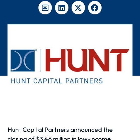
Hunt Capital Partners announced the
closing of $3.46 million in low-income