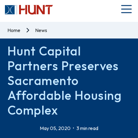
Home
News
Hunt Capital
Partners Preserves
Sacramento
Affordable Housing
Complex
May 05, 2020
•
3 min read