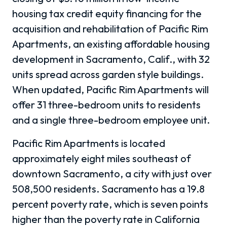
housing tax credit equity financing for the
acquisition and rehabilitation of Pacific Rim
Apartments, an existing affordable housing
development in Sacramento, Calif., with 32
units spread across garden style buildings.
When updated, Pacific Rim Apartments will
offer 31 three-bedroom units to residents
and a single three-bedroom employee unit.
Pacific Rim Apartments is located
approximately eight miles southeast of
downtown Sacramento, a city with just over
508,500 residents. Sacramento has a 19.8
percent poverty rate, which is seven points
higher than the poverty rate in California