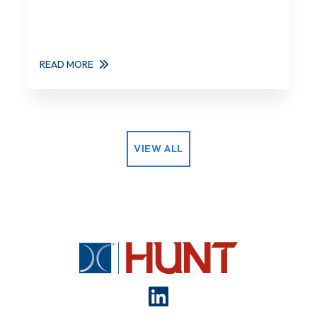
READ MORE
VIEW ALL