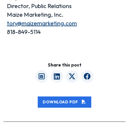
Director, Public Relations
Maize Marketing, Inc.
tory@maizemarketing.com
818-849-5114
Share this post
DOWNLOAD PDF