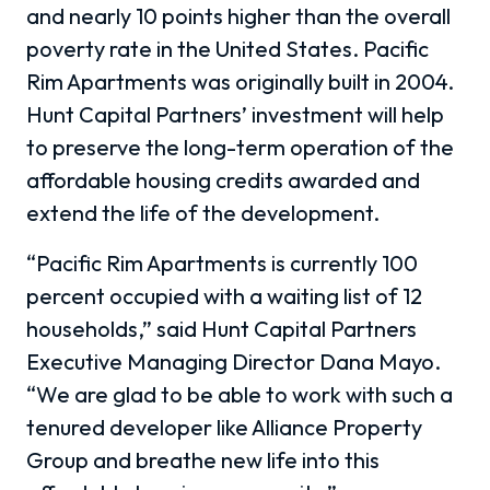
and nearly 10 points higher than the overall
poverty rate in the United States. Pacific
Rim Apartments was originally built in 2004.
Hunt Capital Partners’ investment will help
to preserve the long-term operation of the
affordable housing credits awarded and
extend the life of the development.
“Pacific Rim Apartments is currently 100
percent occupied with a waiting list of 12
households,” said Hunt Capital Partners
Executive Managing Director Dana Mayo.
“We are glad to be able to work with such a
tenured developer like Alliance Property
Group and breathe new life into this