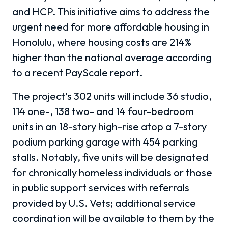
and HCP. This initiative aims to address the
urgent need for more affordable housing in
Honolulu, where housing costs are 214%
higher than the national average according
to a recent PayScale report.
The project’s 302 units will include 36 studio,
114 one-, 138 two- and 14 four-bedroom
units in an 18-story high-rise atop a 7-story
podium parking garage with 454 parking
stalls. Notably, five units will be designated
for chronically homeless individuals or those
in public support services with referrals
provided by U.S. Vets; additional service
coordination will be available to them by the