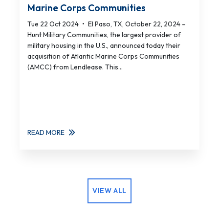
Marine Corps Communities
Tue 22 Oct 2024
•
El Paso, TX, October 22, 2024 –
Hunt Military Communities, the largest provider of
military housing in the U.S., announced today their
acquisition of Atlantic Marine Corps Communities
(AMCC) from Lendlease. This...
READ MORE
VIEW ALL