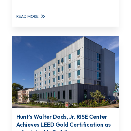
READ MORE
Hunt’s Walter Dods, Jr. RISE Center
Achieves LEED Gold Certification as