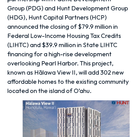
Group (PDG) and Hunt Development Group
(HDG), Hunt Capital Partners (HCP)
announced the closing of $79.9 million in
Federal Low-Income Housing Tax Credits
(LIHTC) and $39.9 million in State LIHTC
financing for a high-rise development
overlooking Pearl Harbor. This project,
known as Hālawa View II, will add 302 new
affordable homes to the existing community
located on the island of O’ahu.