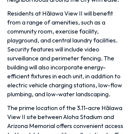
Residents at Hālawa View II will benefit
from a range of amenities, such as a
community room, exercise facility,
playground, and central laundry facilities.
Security features will include video
surveillance and perimeter fencing. The
building will also incorporate energy-
efficient fixtures in each unit, in addition to
electric vehicle charging stations, low-flow
plumbing, and low-water landscaping.
The prime location of the 3.11-acre Hālawa
View II site between Aloha Stadium and
Arizona Memorial offers convenient access