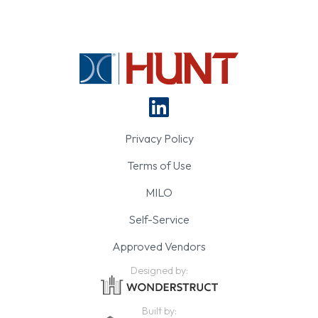
Privacy Policy
Terms of Use
MILO
Self-Service
Approved Vendors
Designed by:
Built by: