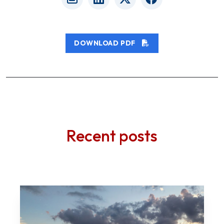
DOWNLOAD PDF
Recent posts