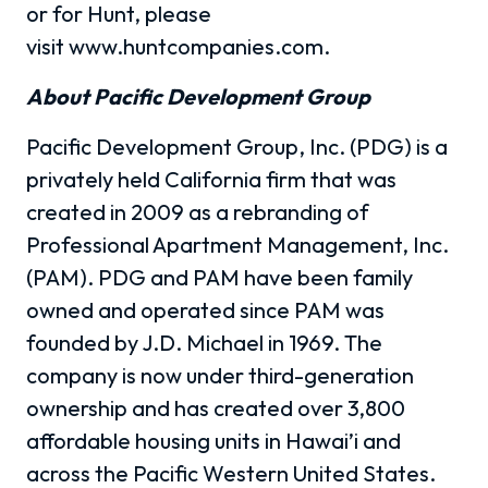
or for Hunt, please
visit www.huntcompanies.com.
About Pacific Development Group
Pacific Development Group, Inc. (PDG) is a
privately held California firm that was
created in 2009 as a rebranding of
Professional Apartment Management, Inc.
(PAM). PDG and PAM have been family
owned and operated since PAM was
founded by J.D. Michael in 1969. The
company is now under third-generation
ownership and has created over 3,800
affordable housing units in Hawai’i and
across the Pacific Western United States.