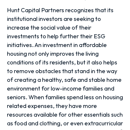
Hunt Capital Partners recognizes that its
institutional investors are seeking to
increase the social value of their
investments to help further their ESG
initiatives. An investment in affordable
housing not only improves the living
conditions of its residents, but it also helps
to remove obstacles that stand in the way
of creating a healthy, safe and stable home
environment for low-income families and
seniors. When families spend less on housing
related expenses, they have more
resources available for other essentials such
as food and clothing, or even extracurricular