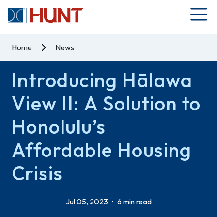
Home
News
Introducing Hālawa
View II: A Solution to
Honolulu’s
Affordable Housing
Crisis
Jul 05, 2023
•
6 min read