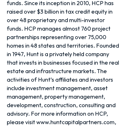
funds. Since its inception in 2010, HCP has
raised over $3 billion in tax credit equity in
over 48 proprietary and multi-investor
funds. HCP manages almost 760 project
partnerships representing over 75,000
homes in 48 states and territories. Founded
in 1947, Hunt is a privately held company
that invests in businesses focused in the real
estate and infrastructure markets. The
activities of Hunt’s affiliates and investors
include investment management, asset
management, property management,
development, construction, consulting and
advisory. For more information on HCP,
please visit www.huntcapitalpartners.com,