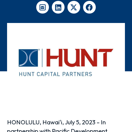
HONOLULU, Hawai‘i, July 5, 2023 – In
partnership with Pacific Development