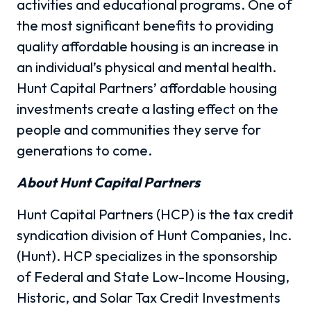
activities and educational programs. One of
the most significant benefits to providing
quality affordable housing is an increase in
an individual’s physical and mental health.
Hunt Capital Partners’ affordable housing
investments create a lasting effect on the
people and communities they serve for
generations to come.
About Hunt Capital Partners
Hunt Capital Partners (HCP) is the tax credit
syndication division of Hunt Companies, Inc.
(Hunt). HCP specializes in the sponsorship
of Federal and State Low-Income Housing,
Historic, and Solar Tax Credit Investments