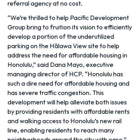
referral agency at no cost.
“We’re thrilled to help Pacific Development
Group bring to fruition its vision to efficiently
develop a portion of the underutilized
parking on the Hālawa View site to help
address the need for affordable housing in
Honolulu,” said Dana Mayo, executive
managing director of HCP. “Honolulu has
such a dire need for affordable housing and
has severe traffic congestion. This
development will help alleviate both issues
by providing residents with affordable rents
and walking access to Honolulu’s new rail
line, enabling residents to reach many
neighborhoods around the city with ease.”