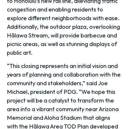
to Honolulu’s new rail line, alleviating traffic
congestion and enabling residents to
explore different neighborhoods with ease.
Additionally, the outdoor plaza, overlooking
Hālawa Stream, will provide barbecue and
picnic areas, as well as stunning displays of
public art.
“This closing represents an initial vision and
years of planning and collaboration with the
community and stakeholders,” said Joe
Michael, president of PDG. “We hope this
project will be a catalyst to transform the
area into a vibrant community near Arizona
Memorial and Aloha Stadium that aligns
with the Hālawa Area TOD Plan developed