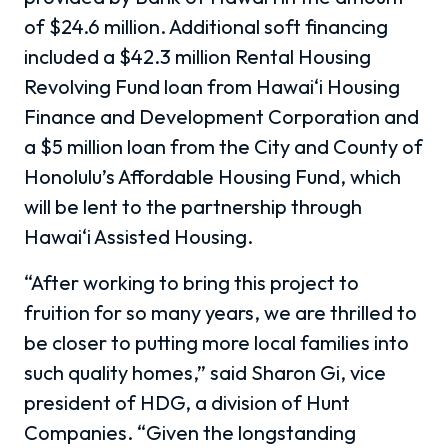
of $24.6 million. Additional soft financing
included a $42.3 million Rental Housing
Revolving Fund loan from Hawai‘i Housing
Finance and Development Corporation and
a $5 million loan from the City and County of
Honolulu’s Affordable Housing Fund, which
will be lent to the partnership through
Hawai‘i Assisted Housing.
“After working to bring this project to
fruition for so many years, we are thrilled to
be closer to putting more local families into
such quality homes,” said Sharon Gi, vice
president of HDG, a division of Hunt
Companies. “Given the longstanding