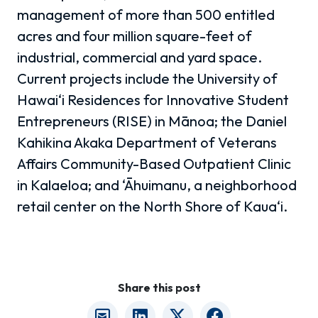
management of more than 500 entitled
acres and four million square-feet of
industrial, commercial and yard space.
Current projects include the University of
Hawai‘i Residences for Innovative Student
Entrepreneurs (RISE) in Mānoa; the Daniel
Kahikina Akaka Department of Veterans
Affairs Community-Based Outpatient Clinic
in Kalaeloa; and ‘Āhuimanu, a neighborhood
retail center on the North Shore of Kaua‘i.
Share this post