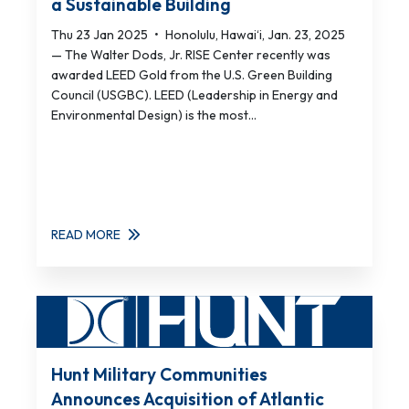
a Sustainable Building
Thu 23 Jan 2025
•
Honolulu, Hawai‘i, Jan. 23, 2025
— The Walter Dods, Jr. RISE Center recently was
awarded LEED Gold from the U.S. Green Building
Council (USGBC). LEED (Leadership in Energy and
Environmental Design) is the most...
READ MORE
Hunt Military Communities
Announces Acquisition of Atlantic