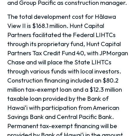
and Group Pacific as construction manager.
The total development cost for Hālawa
View II is $168.1 million. Hunt Capital
Partners facilitated the Federal LIHTCs
through its proprietary fund, Hunt Capital
Partners Tax Credit Fund 40, with JPMorgan
Chase and will place the State LIHTCs
through various funds with local investors.
Construction financing included an $80.2
million tax-exempt loan and a $12.3 million
taxable loan provided by the Bank of
Hawai‘i with participation from American
Savings Bank and Central Pacific Bank.
Permanent tax-exempt financing will be
provided by Bank of Hawai‘i in the amount