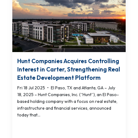
Hunt Companies Acquires Controlling
Interest in Carter, Strengthening Real
Estate Development Platform
Fri 18 Jul 2025
•
El Paso, TX and Atlanta, GA – July
18, 2025 – Hunt Companies, Inc. (“Hunt”), an El Paso-
based holding company with a focus on real estate,
infrastructure and financial services, announced
today that...