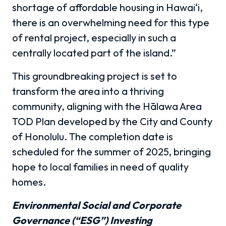
shortage of affordable housing in Hawai‘i,
there is an overwhelming need for this type
of rental project, especially in such a
centrally located part of the island.”
This groundbreaking project is set to
transform the area into a thriving
community, aligning with the Hālawa Area
TOD Plan developed by the City and County
of Honolulu. The completion date is
scheduled for the summer of 2025, bringing
hope to local families in need of quality
homes.
Environmental Social and Corporate
Governance (“ESG”) Investing