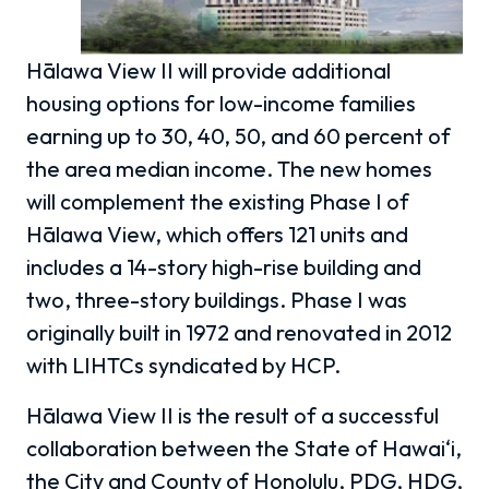
Hālawa View II will provide additional
housing options for low-income families
earning up to 30, 40, 50, and 60 percent of
the area median income. The new homes
will complement the existing Phase I of
Hālawa View, which offers 121 units and
includes a 14-story high-rise building and
two, three-story buildings. Phase I was
originally built in 1972 and renovated in 2012
with LIHTCs syndicated by HCP.
Hālawa View II is the result of a successful
collaboration between the State of Hawai‘i,
the City and County of Honolulu, PDG, HDG,