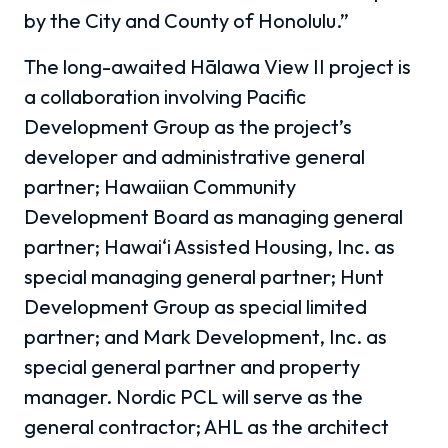
by the City and County of Honolulu.”
The long-awaited Hālawa View II project is
a collaboration involving Pacific
Development Group as the project’s
developer and administrative general
partner; Hawaiian Community
Development Board as managing general
partner; Hawai‘i Assisted Housing, Inc. as
special managing general partner; Hunt
Development Group as special limited
partner; and Mark Development, Inc. as
special general partner and property
manager. Nordic PCL will serve as the
general contractor; AHL as the architect