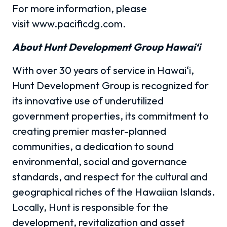
For more information, please
visit www.pacificdg.com.
About Hunt Development Group Hawai‘i
With over 30 years of service in Hawai‘i,
Hunt Development Group is recognized for
its innovative use of underutilized
government properties, its commitment to
creating premier master-planned
communities, a dedication to sound
environmental, social and governance
standards, and respect for the cultural and
geographical riches of the Hawaiian Islands.
Locally, Hunt is responsible for the
development, revitalization and asset